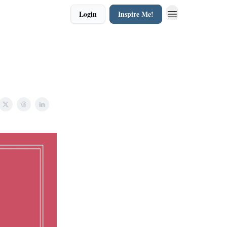
Login
Inspire Me!