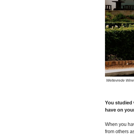
Weltevrede Wine 
You studied 
have on you
When you have 
from others a