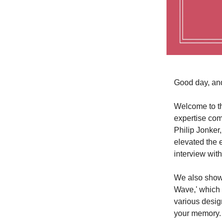
Good day, an
Welcome to th
expertise com
Philip Jonker,
elevated the e
interview wit
We also showc
Wave,' which 
various design
your memory. T