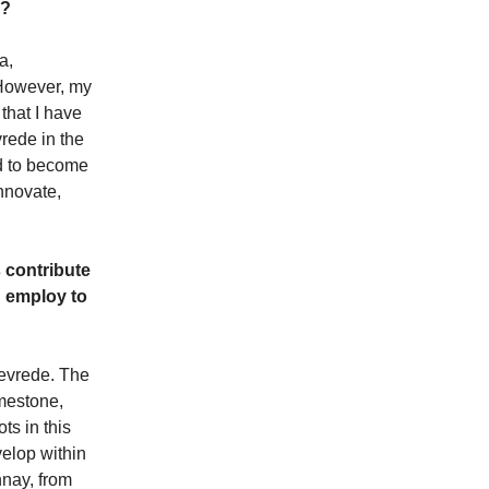
s?
a,
 However, my
that I have
rede in the
nd to become
nnovate,
 contribute
u employ to
tevrede. The
imestone,
ts in this
velop within
nnay, from