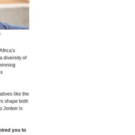
.
Africa's
diversity of
-winning
ss
tives like the
ers shape both
ip Jonker is
pired you to