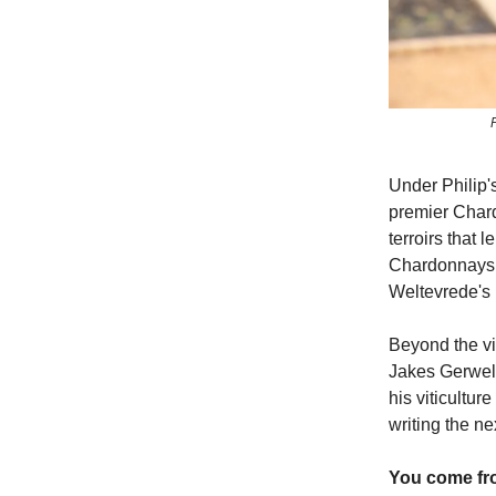
Under Philip'
premier Chard
terroirs that 
Chardonnays 
Weltevrede's 
Beyond the vin
Jakes Gerwel 
his viticultur
writing the n
You come fro