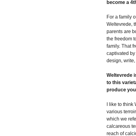
become a 4th
For a family o
Weltevrede, t
parents are b
the freedom t
family. That f
captivated b
design, write,
Weltevrede i
to this vari
produce you
I like to thi
various terroi
which we refe
calcareous ter
reach of calc