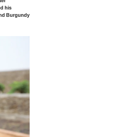
ter
ed his
 and Burgundy