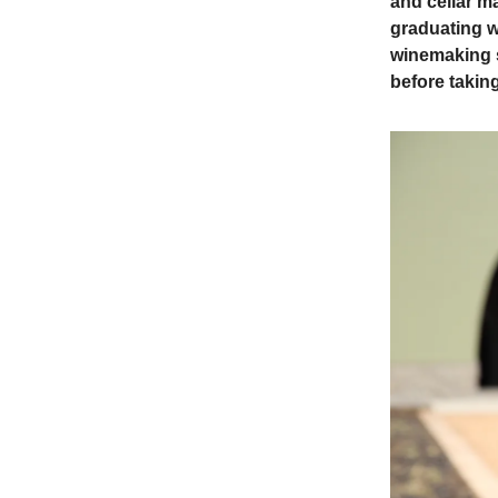
and cellar ma
graduating w
winemaking s
before takin