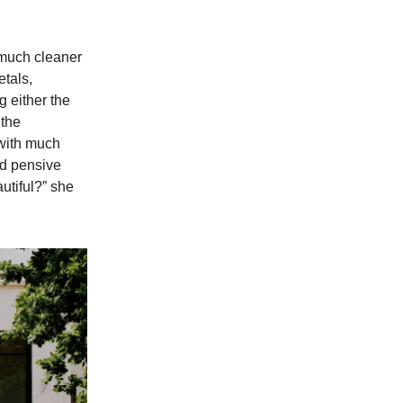
 much cleaner
etals,
g either the
 the
 with much
and pensive
utiful?” she