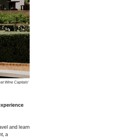
at Wine Capitals’
experience
ravel and learn
t, a