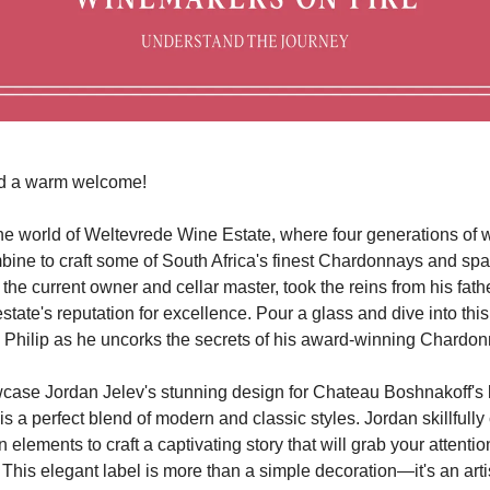
d a warm welcome!
e world of Weltevrede Wine Estate, where four generations of
bine to craft some of South Africa's finest Chardonnays and spa
 the current owner and cellar master, took the reins from his fat
state's reputation for excellence. Pour a glass and dive into thi
h Philip as he uncorks the secrets of his award-winning Chardo
ase Jordan Jelev's stunning design for Chateau Boshnakoff's l
is a perfect blend of modern and classic styles. Jordan skillfull
 elements to craft a captivating story that will grab your attentio
his elegant label is more than a simple decoration—it's an artisti