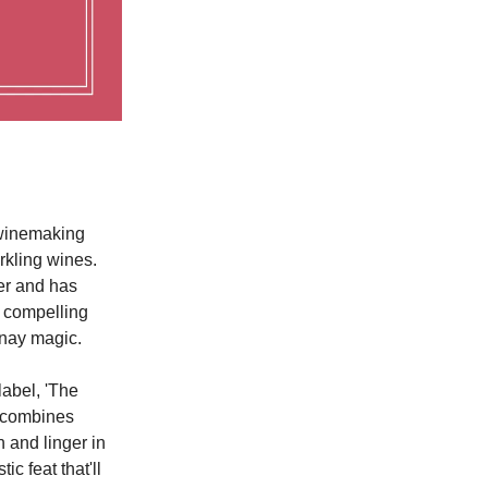
 winemaking
rkling wines.
her and has
s compelling
nnay magic.
abel, 'The
y combines
n and linger in
c feat that'll