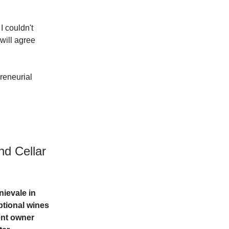
I couldn't
 will agree
preneurial
nd Cellar
nievale in
ptional wines
ent owner