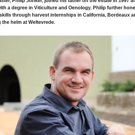
ster, Philip Jonker, joined his father on the estate in 1997 af
ith a degree in Viticulture and Oenology. Philip further hon
kills through harvest internships in California, Bordeaux
g the helm at Weltevrede.