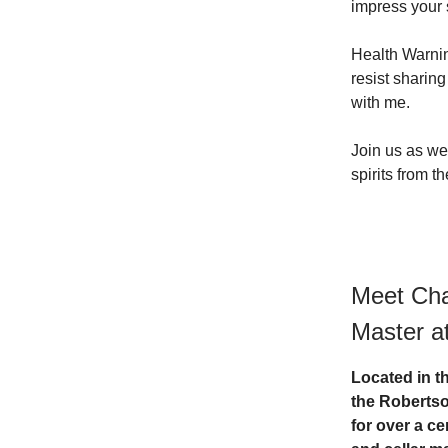
impress your 
Health Warnin
resist sharing
with me.
Join us as we 
spirits from t
Meet Cha
Master a
Located in t
the Robertso
for over a c