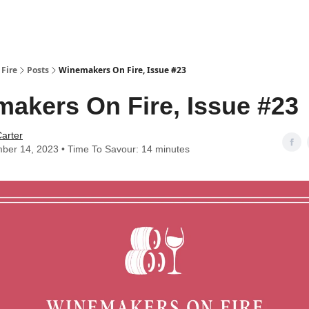
Fire
Posts
Winemakers On Fire, Issue #23
akers On Fire, Issue #23
arter
ber 14, 2023 • Time To Savour: 14 minutes