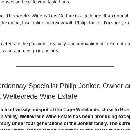
senses and excite your taste buds.
g: This week's Winemakers On Fire is a bit longer than normal. 
 the entire, fascinating interview with Philip Jonker. I’m sure you
celebrate the passion, creativity, and innovation of these entre
he wine and design industries.
rdonnay Specialist Philip Jonker, Owner a
t Weltevrede Wine Estate
he biodiversity hotspot of the Cape Winelands, close to Bon
n Valley, Weltevrede Wine Estate has been producing exce
entury under four generations of the Jonker family. The curr