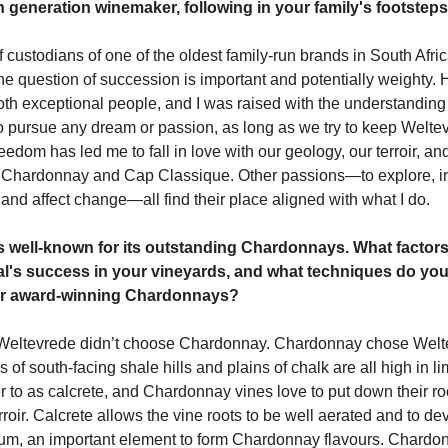
 generation winemaker, following in your family's footstep
f custodians of one of the oldest family-run brands in South Afric
he question of succession is important and potentially weighty.
oth exceptional people, and I was raised with the understanding 
o pursue any dream or passion, as long as we try to keep Weltev
reedom has led me to fall in love with our geology, our terroir, a
y Chardonnay and Cap Classique. Other passions—to explore, i
 and affect change—all find their place aligned with what I do.
s well-known for its outstanding Chardonnays. What factors
etal's success in your vineyards, and what techniques do yo
r award-winning Chardonnays?
nk Weltevrede didn’t choose Chardonnay. Chardonnay chose Wel
rs of south-facing shale hills and plains of chalk are all high in l
r to as calcrete, and Chardonnay vines love to put down their roo
roir. Calcrete allows the vine roots to be well aerated and to de
ium, an important element to form Chardonnay flavours. Chardo