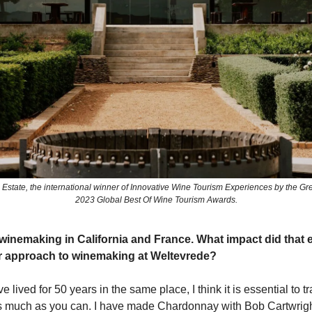
Estate, the international winner of Innovative Wine Tourism Experiences by the Gre
2023 Global Best Of Wine Tourism Awards.
winemaking in California and France. What impact did that 
r approach to winemaking at Weltevrede?
lived for 50 years in the same place, I think it is essential to t
s much as you can. I have made Chardonnay with Bob Cartwrigh