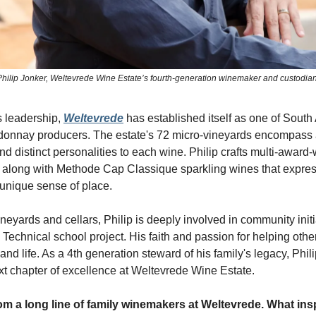
Philip Jonker, Weltevrede Wine Estate’s fourth-generation winemaker and custodian
s leadership,
Weltevrede
has established itself as one of South 
onnay producers. The estate's 72 micro-vineyards encompass a 
lend distinct personalities to each wine. Philip crafts multi-award
along with Methode Cap Classique sparkling wines that expre
unique sense of place.
eyards and cellars, Philip is deeply involved in community initia
Technical school project. His faith and passion for helping oth
e and life. As a 4th generation steward of his family's legacy, Phil
ext chapter of excellence at Weltevrede Wine Estate.
m a long line of family winemakers at Weltevrede. What ins