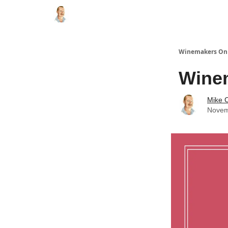
Winemakers On 
Winem
Mike C
Novem