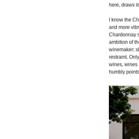
here, draws it
I know the C
and more vibra
Chardonnay sho
ambition of th
winemaker; sh
restraint. Onl
wines, wines 
humbly points 