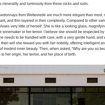
s minerality and luminosity from these rocks and soils.
hardonnays from Weltevrede are much more elegant than most,
nt, and thin-layered in their complexity. Compared to other vari
ws very little of herself. She is like a looking glass, magnifyin
e winemaker or her terroir. I believe she should be respected by
e needs to be handled with care, with a very gentle hand, and
y then will she reward you with her nobility, offering intelligent 
of modest inner beauty. Then, when asked, “Why are you so bea
to her origin, her terroir, and her place of birth.