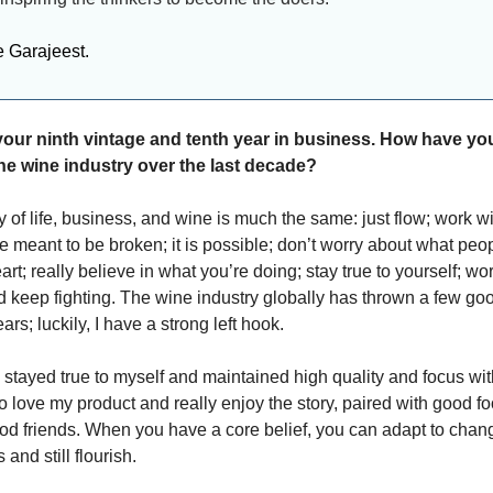
e Garajeest.
our ninth vintage and tenth year in business. How have yo
he wine industry over the last decade?
 of life, business, and wine is much the same: just flow; work w
e meant to be broken; it is possible; don’t worry about what peop
art; really believe in what you’re doing; stay true to yourself; wo
nd keep fighting. The wine industry globally has thrown a few g
ars; luckily, I have a strong left hook.
 stayed true to myself and maintained high quality and focus wit
o love my product and really enjoy the story, paired with good f
od friends. When you have a core belief, you can adapt to chan
and still flourish.