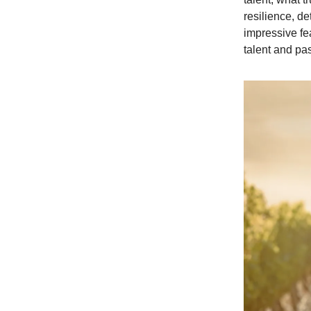
resilience, d
impressive fe
talent and pa