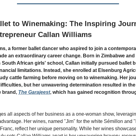
let to Winemaking: The Inspiring Jour
repreneur Callan Williams
ams, a former ballet dancer who aspired to join a contempor
de an extraordinary career change. Born in Zimbabwe and 
 South African girls' school, Callan initially pursued ballet 
financial limitations. Instead, she enrolled at Elsenburg Agric
tudy cattle farming before moving on to winemaking. Her jo
ifficulties, but her unwavering determination resulted in the
e brand,
The Garajeest
, which has gained recognition throu
s all aspects of her business as a one-woman show, leveragin
advantage. Her wines, named "Jim" for the white Sémillon and "
Franc, reflect her unique personality. While her wines showcas
ruly sets Callan Williams apart is her unwavering bravery, resou