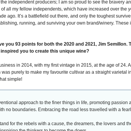
 the independent producers; I am so proud to see the bravery a
 of all my fellow independents, which have increased over the y
de ago. It’s a battlefield out there, and only the toughest survi
ablishing, running, and surviving your own brand/winery. These 
ve you 93 points for both the 2020 and 2021, Jim Semillon. T
 inspired you to create this unique wine?
usiness in 2014, with my first vintage in 2015, at the age of 24. A
 was purely to make my favourite cultivar as a straight varietal in 
that simple!
ntional approach to the finer things in life, promoting passion 
th no boundaries. Embracing the road less travelled with a fearle
tand for the rebels with a cause, the dreamers, the lovers and th
 inspiring the thinkers to become the doers.