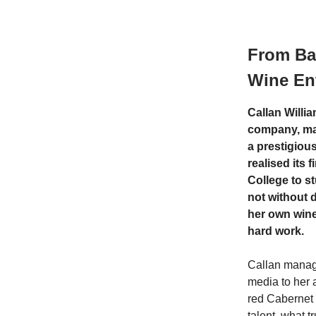
From Bal
Wine Ent
Callan Willi
company, ma
a prestigious
realised its 
College to s
not without d
her own win
hard work.
Callan manage
media to her 
red Cabernet 
talent, what t