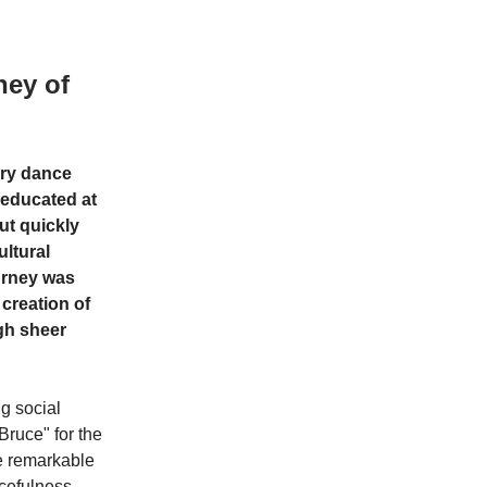
ney of
ary dance
educated at
but quickly
ultural
urney was
 creation of
gh sheer
g social
Bruce" for the
e remarkable
rcefulness,