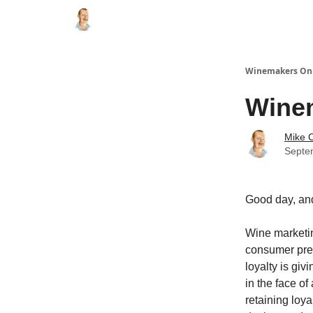
Winemakers On 
Winem
Mike C
Septem
Good day, an
Wine marketin
consumer pref
loyalty is gi
in the face o
retaining loya