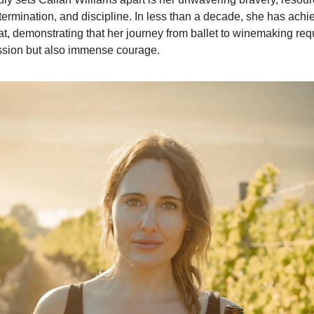
etermination, and discipline. In less than a decade, she has ach
at, demonstrating that her journey from ballet to winemaking req
ssion but also immense courage.