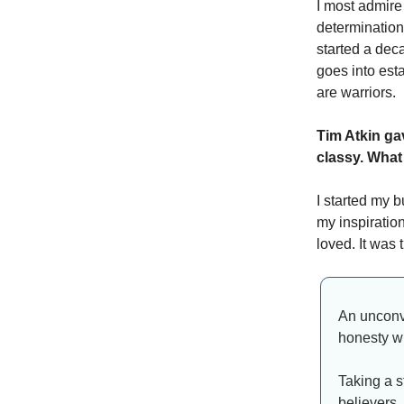
I most admire
determination
started a deca
goes into est
are warriors.
Tim Atkin ga
classy. What
I started my b
my inspiration
loved. It was 
An unconve
honesty wi
Taking a s
believers,