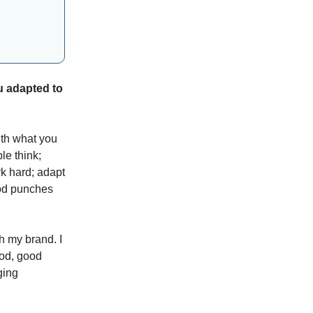
u adapted to
ith what you
le think;
rk hard; adapt
ood punches
h my brand. I
ood, good
ging