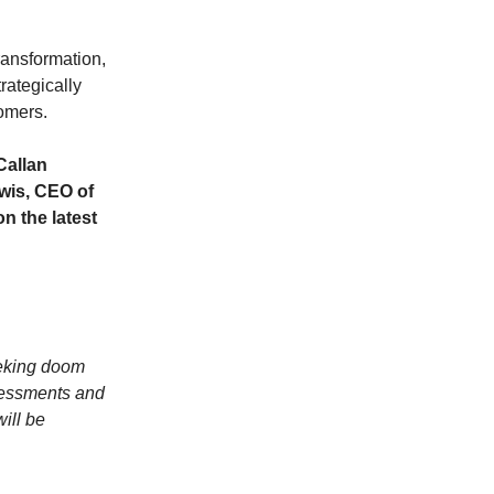
ransformation,
rategically
tomers.
Callan
wis, CEO of
n the latest
eeking doom
sessments and
will be