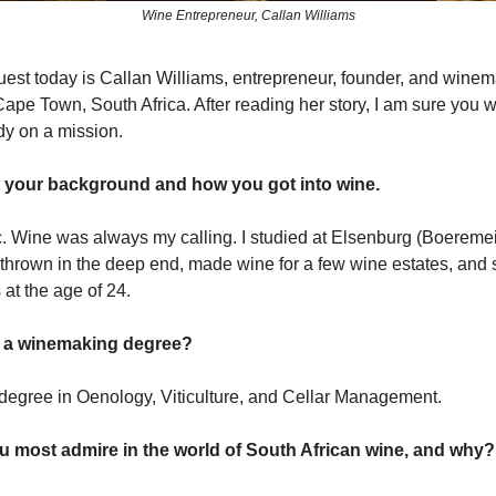
Wine Entrepreneur, Callan Williams
uest today is Callan Williams, entrepreneur, founder, and wine
ape Town, South Africa. After reading her story, I am sure you wi
ady on a mission.
t your background and how you got into wine.
c. Wine was always my calling. I studied at Elsenburg (Boeremei
t thrown in the deep end, made wine for a few wine estates, and 
at the age of 24.
 a winemaking degree?
 degree in Oenology, Viticulture, and Cellar Management.
most admire in the world of South African wine, and why?