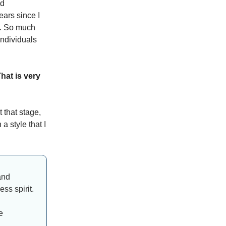
nd
ears since I
ve. So much
individuals
hat is very
t that stage,
a style that I
and
ss spirit.
e