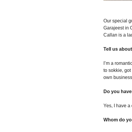
Our special g
Garajeest in C
Callan is a l
Tell us abou
I’m a romanti
to sokkie, go
own business 
Do you have
Yes, I have a
Whom do you 