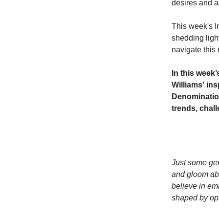
desires and a
This week's I
shedding ligh
navigate this 
In this week
Williams' in
Denomination
trends, chal
Just some gen
and gloom abo
believe in emb
shaped by opt