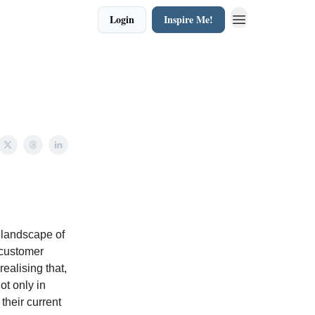
Login
Inspire Me!
 landscape of
 customer
ealising that,
ot only in
their current