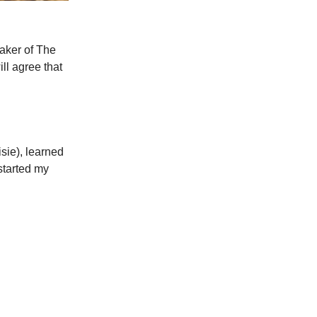
maker of The
ll agree that
sie), learned
started my