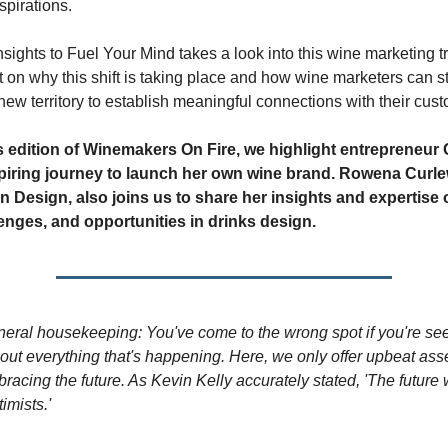
spirations.
nsights to Fuel Your Mind takes a look into this wine marketing t
t on why this shift is taking place and how wine marketers can st
new territory to establish meaningful connections with their cus
’s edition of Winemakers On Fire, we highlight entrepreneur 
spiring journey to launch her own wine brand. Rowena Curle
 Design, also joins us to share her insights and expertise o
lenges, and opportunities in drinks design.
eral housekeeping: You've come to the wrong spot if you're s
ut everything that's happening. Here, we only offer upbeat as
racing the future. As Kevin Kelly accurately stated, 'The future 
imists.'