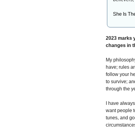
She Is Th
2023 marks y
changes in t
My philosophy
have; rules ar
follow your he
to survive; a
through the ye
I have always
want people t
tunes, and go
circumstances 