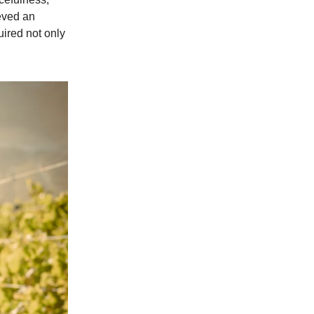
ieved an
uired not only