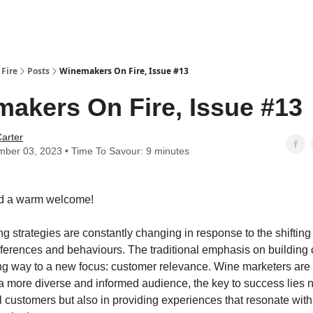
Fire
Posts
Winemakers On Fire, Issue #13
akers On Fire, Issue #13
arter
ber 03, 2023 • Time To Savour: 9 minutes
d a warm welcome!
g strategies are constantly changing in response to the shifting
erences and behaviours. The traditional emphasis on building
ving way to a new focus: customer relevance. Wine marketers are r
f a more diverse and informed audience, the key to success lies n
l customers but also in providing experiences that resonate with 