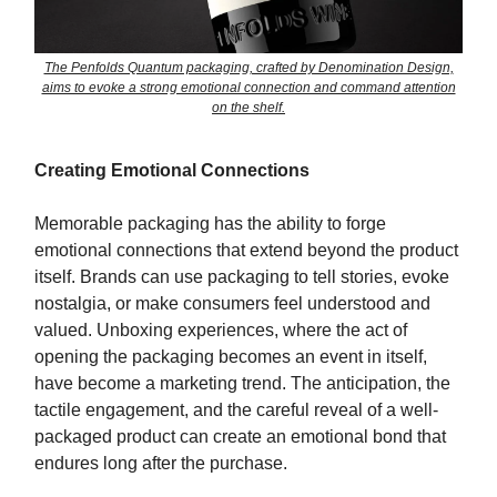
The Penfolds Quantum packaging, crafted by Denomination Design,
aims to evoke a strong emotional connection and command attention
on the shelf.
Creating Emotional Connections
Memorable packaging has the ability to forge
emotional connections that extend beyond the product
itself. Brands can use packaging to tell stories, evoke
nostalgia, or make consumers feel understood and
valued. Unboxing experiences, where the act of
opening the packaging becomes an event in itself,
have become a marketing trend. The anticipation, the
tactile engagement, and the careful reveal of a well-
packaged product can create an emotional bond that
endures long after the purchase.