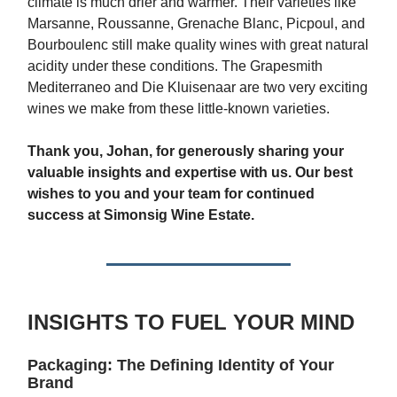
climate is much drier and warmer. Their varieties like
Marsanne, Roussanne, Grenache Blanc, Picpoul, and
Bourboulenc still make quality wines with great natural
acidity under these conditions. The Grapesmith
Mediterraneo and Die Kluisenaar are two very exciting
wines we make from these little-known varieties.
Thank you, Johan, for generously sharing your
valuable insights and expertise with us. Our best
wishes to you and your team for continued
success at Simonsig Wine Estate.
INSIGHTS TO FUEL YOUR MIND
Packaging: The Defining Identity of Your
Brand