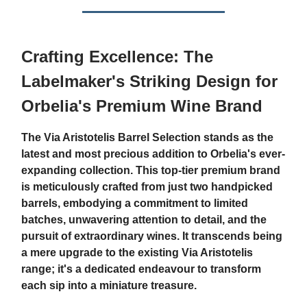
Crafting Excellence: The
Labelmaker's Striking Design for
Orbelia's Premium Wine Brand
The Via Aristotelis Barrel Selection stands as the
latest and most precious addition to Orbelia's ever-
expanding collection. This top-tier premium brand
is meticulously crafted from just two handpicked
barrels, embodying a commitment to limited
batches, unwavering attention to detail, and the
pursuit of extraordinary wines. It transcends being
a mere upgrade to the existing Via Aristotelis
range; it's a dedicated endeavour to transform
each sip into a miniature treasure.