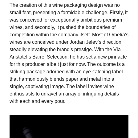
The creation of this wine packaging design was no
small feat, presenting a formidable challenge. Firstly, it
was conceived for exceptionally ambitious premium
wines, and secondly, it pushed the boundaries of
competition within the company itself. Most of Orbelia's
wines are conceived under Jordan Jelev’s direction,
steadily elevating the brand's prestige. With the Via
Aristotelis Barrel Selection, he has set a new pinnacle
for this producer, albeit just for now. The outcome is a
striking package adorned with an eye-catching label
that harmoniously blends paper and metal into a
single, captivating image. The label invites wine
enthusiasts to unravel an array of intriguing details
with each and every pour.