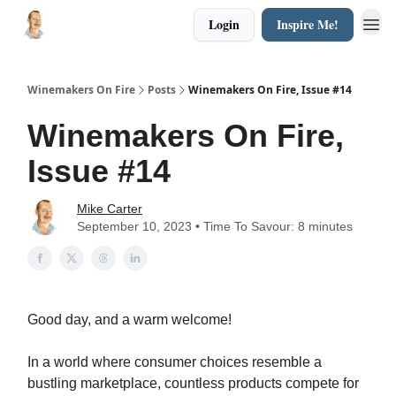
Login
Inspire Me!
Winemakers On Fire
Posts
Winemakers On Fire, Issue #14
Winemakers On Fire,
Issue #14
Mike Carter
September 10, 2023 • Time To Savour: 8 minutes
Good day, and a warm welcome!
In a world where consumer choices resemble a
bustling marketplace, countless products compete for