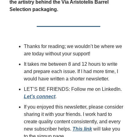
the artistry behind the Via Aristotelis Barrel
Selection packaging.
Thanks for reading; we wouldn’t be where we
are today without your support!
It takes me between 8 and 12 hours to write
and prepare each issue. If I had more time, I
would have written a shorter newsletter.
LET’S BE FRIENDS: Follow me on LinkedIn.
Let’s connect
.
If you enjoyed this newsletter, please consider
sharing it with your friends. I work hard to
create quality content consistently, and every
new subscriber helps.
This link
will take you
to the signup page.