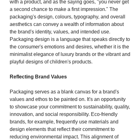
with a product, and as the saying goes, "you never get
a second chance to make a first impression." The
packaging's design, colours, typography, and overall
aesthetics can convey a wealth of information about
the brand's identity, values, and intended use.
Packaging design is a language that speaks directly to
the consumer's emotions and desires, whether it is the
minimalist elegance of luxury brands or the vibrant and
playful designs of children's products.
Reflecting Brand Values
Packaging serves as a blank canvas for a brand's
values and ethos to be painted on. It's an opportunity
to showcase your commitment to sustainability, quality,
innovation, and social responsibility. Eco-friendly
brands, for example, frequently use materials and
design elements that reflect their commitment to
reducing environmental impact. This alignment of