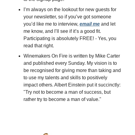
I’m always on the lookout for new guests for
your newsletter, so if you’ve got someone
you’d like me to interview,
email me
and let
me know, and I’ll see if it’s a good fit.
Participating is absolutely FREE! - Yes, you
read that right.
Winemakers On Fire is written by Mike Carter
and published every Sunday. My vision is to
be recognised for giving more than taking and
to use my talents and skills to positively
impact others. Albert Einstein put it succinctly:
"Try not to become a man of success, but
rather try to become a man of value."