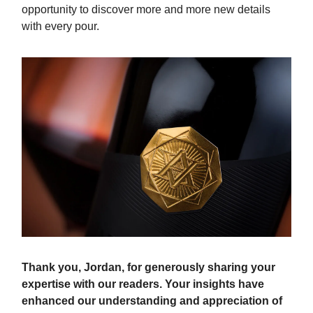
opportunity to discover more and more new details
with every pour.
Thank you, Jordan, for generously sharing your
expertise with our readers. Your insights have
enhanced our understanding and appreciation of