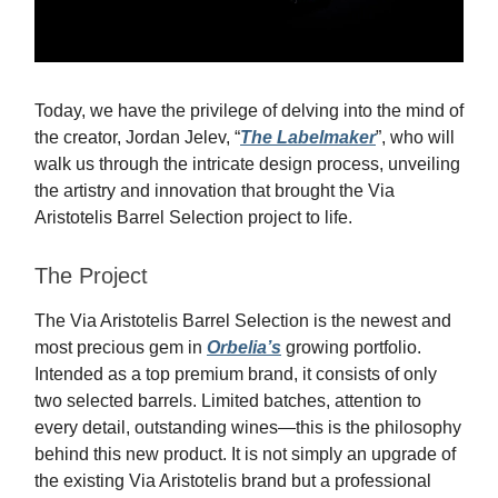
Today, we have the privilege of delving into the mind of
the creator, Jordan Jelev, “
The Labelmaker
”, who will
walk us through the intricate design process, unveiling
the artistry and innovation that brought the Via
Aristotelis Barrel Selection project to life.
The Project
The Via Aristotelis Barrel Selection is the newest and
most precious gem in
Orbelia’s
growing portfolio.
Intended as a top premium brand, it consists of only
two selected barrels. Limited batches, attention to
every detail, outstanding wines—this is the philosophy
behind this new product. It is not simply an upgrade of
the existing Via Aristotelis brand but a professional