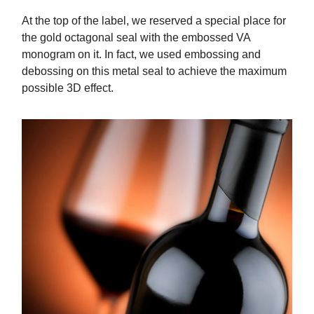
At the top of the label, we reserved a special place for
the gold octagonal seal with the embossed VA
monogram on it. In fact, we used embossing and
debossing on this metal seal to achieve the maximum
possible 3D effect.