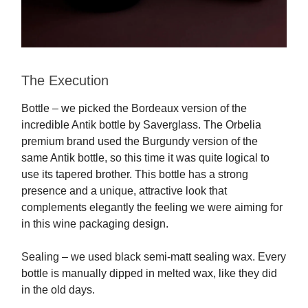
The Execution
Bottle – we picked the Bordeaux version of the
incredible Antik bottle by Saverglass. The Orbelia
premium brand used the Burgundy version of the
same Antik bottle, so this time it was quite logical to
use its tapered brother. This bottle has a strong
presence and a unique, attractive look that
complements elegantly the feeling we were aiming for
in this wine packaging design.
Sealing – we used black semi-matt sealing wax. Every
bottle is manually dipped in melted wax, like they did
in the old days.