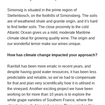
Simonsig is situated in the prime region of
Stellenbosch, on the foothills of Simonsberg. The soils
are of weathered shale and granite origin, and it’s hard
to find better soils. The close proximity to the cold
Atlantic Ocean gives us a mild, moderate Maritime
climate ideal for growing quality wine. The origin and
our wonderful terroir make our wines unique.
How has climate change impacted your approach?
Rainfall has been more erratic in recent years, and
despite having good water resources, it has been less
predictable and reliable, so we’ve had to compensate
for that and plan very scientifically how it is utilised in
the vineyard. Another exciting project we have been
working on for more than 10 years is to explore the
white grape varieties of Southern France, where the