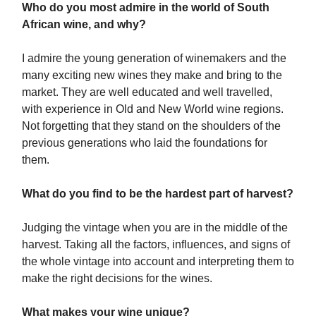
Who do you most admire in the world of South
African wine, and why?
I admire the young generation of winemakers and the
many exciting new wines they make and bring to the
market. They are well educated and well travelled,
with experience in Old and New World wine regions.
Not forgetting that they stand on the shoulders of the
previous generations who laid the foundations for
them.
What do you find to be the hardest part of harvest?
Judging the vintage when you are in the middle of the
harvest. Taking all the factors, influences, and signs of
the whole vintage into account and interpreting them to
make the right decisions for the wines.
What makes your wine unique?