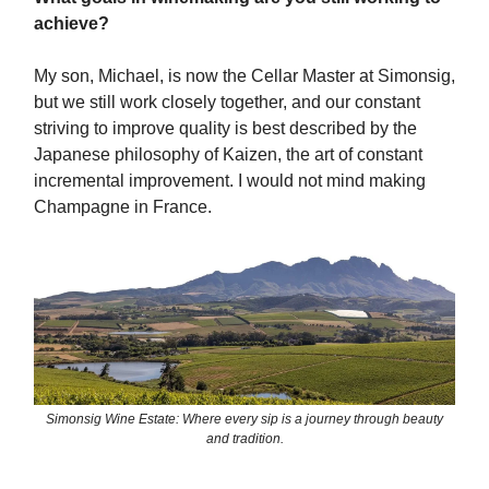
achieve?
My son, Michael, is now the Cellar Master at Simonsig,
but we still work closely together, and our constant
striving to improve quality is best described by the
Japanese philosophy of Kaizen, the art of constant
incremental improvement. I would not mind making
Champagne in France.
Simonsig Wine Estate: Where every sip is a journey through beauty
and tradition.