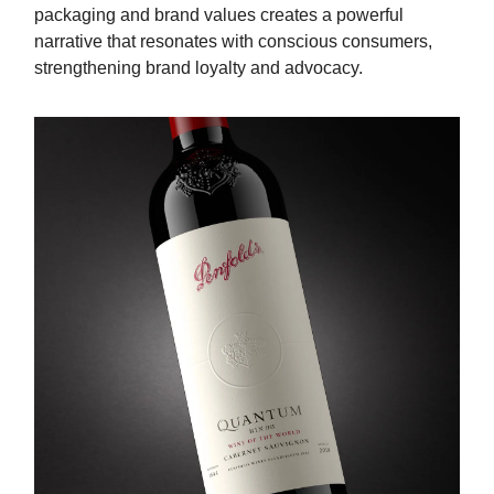
packaging and brand values creates a powerful
narrative that resonates with conscious consumers,
strengthening brand loyalty and advocacy.