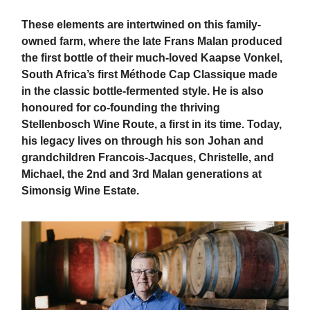
These elements are intertwined on this family-
owned farm, where the late Frans Malan produced
the first bottle of their much-loved Kaapse Vonkel,
South Africa’s first Méthode Cap Classique made
in the classic bottle-fermented style. He is also
honoured for co-founding the thriving
Stellenbosch Wine Route, a first in its time. Today,
his legacy lives on through his son Johan and
grandchildren Francois-Jacques, Christelle, and
Michael, the 2nd and 3rd Malan generations at
Simonsig Wine Estate.