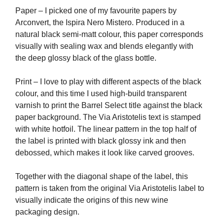
Paper – I picked one of my favourite papers by
Arconvert, the Ispira Nero Mistero. Produced in a
natural black semi-matt colour, this paper corresponds
visually with sealing wax and blends elegantly with
the deep glossy black of the glass bottle.
Print – I love to play with different aspects of the black
colour, and this time I used high-build transparent
varnish to print the Barrel Select title against the black
paper background. The Via Aristotelis text is stamped
with white hotfoil. The linear pattern in the top half of
the label is printed with black glossy ink and then
debossed, which makes it look like carved grooves.
Together with the diagonal shape of the label, this
pattern is taken from the original Via Aristotelis label to
visually indicate the origins of this new wine
packaging design.