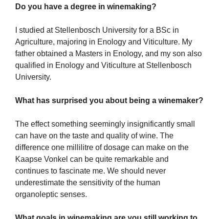
Do you have a degree in winemaking?
I studied at Stellenbosch University for a BSc in
Agriculture, majoring in Enology and Viticulture. My
father obtained a Masters in Enology, and my son also
qualified in Enology and Viticulture at Stellenbosch
University.
What has surprised you about being a winemaker?
The effect something seemingly insignificantly small
can have on the taste and quality of wine. The
difference one millilitre of dosage can make on the
Kaapse Vonkel can be quite remarkable and
continues to fascinate me. We should never
underestimate the sensitivity of the human
organoleptic senses.
What goals in winemaking are you still working to