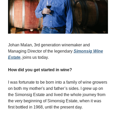
Johan Malan, 3rd generation winemaker and
Managing Director of the legendary
Simonsig Wine
Estate
, joins us today.
How did you get started in wine?
I was fortunate to be born into a family of wine growers
on both my mother's and father’s sides. I grew up on
the Simonsig Estate and lived the whole journey from
the very beginning of Simonsig Estate, when it was
first bottled in 1968, until the present day.