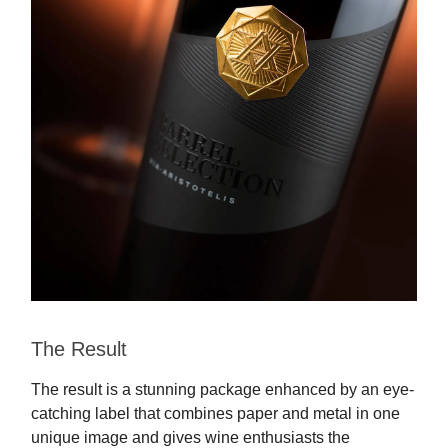
The Result
The result is a stunning package enhanced by an eye-
catching label that combines paper and metal in one
unique image and gives wine enthusiasts the