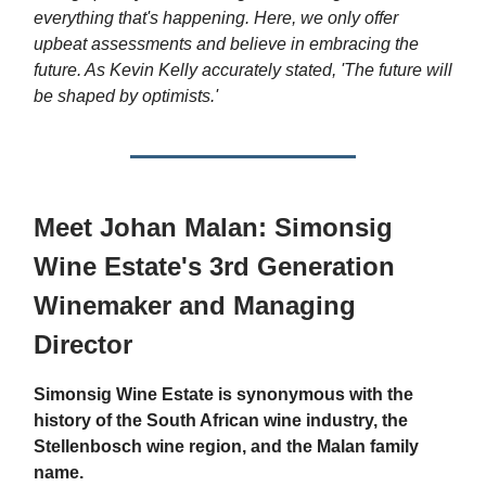
everything that's happening. Here, we only offer
upbeat assessments and believe in embracing the
future. As Kevin Kelly accurately stated, 'The future will
be shaped by optimists.'
Meet Johan Malan: Simonsig
Wine Estate's 3rd Generation
Winemaker and Managing
Director
Simonsig Wine Estate is synonymous with the
history of the South African wine industry, the
Stellenbosch wine region, and the Malan family
name.