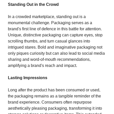
Standing Out in the Crowd
In a crowded marketplace, standing out is a
monumental challenge. Packaging serves as a
brand's first line of defence in this battle for attention.
Unique, distinctive packaging can capture eyes, stop
scrolling thumbs, and turn casual glances into
intrigued stares. Bold and imaginative packaging not
only piques curiosity but can also lead to social media
sharing and word-of-mouth recommendations,
amplifying a brand's reach and impact.
Lasting Impressions
Long after the product has been consumed or used,
the packaging remains as a tangible reminder of the
brand experience. Consumers often repurpose
aesthetically pleasing packaging, transforming it into