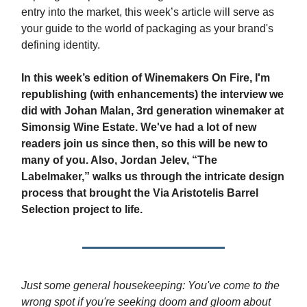
entry into the market, this week’s article will serve as
your guide to the world of packaging as your brand's
defining identity.
In this week’s edition of Winemakers On Fire, I'm
republishing (with enhancements) the interview we
did with Johan Malan, 3rd generation winemaker at
Simonsig Wine Estate. We've had a lot of new
readers join us since then, so this will be new to
many of you. Also, Jordan Jelev, “The
Labelmaker,” walks us through the intricate design
process that brought the Via Aristotelis Barrel
Selection project to life.
Just some general housekeeping: You've come to the
wrong spot if you're seeking doom and gloom about