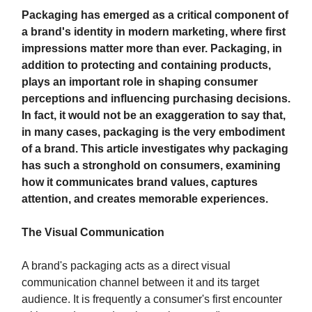
Packaging has emerged as a critical component of
a brand's identity in modern marketing, where first
impressions matter more than ever. Packaging, in
addition to protecting and containing products,
plays an important role in shaping consumer
perceptions and influencing purchasing decisions.
In fact, it would not be an exaggeration to say that,
in many cases, packaging is the very embodiment
of a brand. This article investigates why packaging
has such a stronghold on consumers, examining
how it communicates brand values, captures
attention, and creates memorable experiences.
The Visual Communication
A brand's packaging acts as a direct visual
communication channel between it and its target
audience. It is frequently a consumer's first encounter