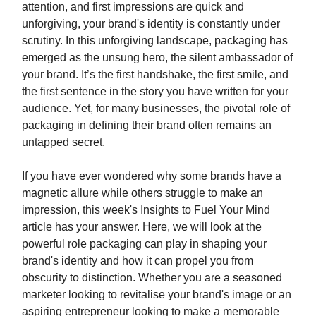
attention, and first impressions are quick and
unforgiving, your brand's identity is constantly under
scrutiny. In this unforgiving landscape, packaging has
emerged as the unsung hero, the silent ambassador of
your brand. It’s the first handshake, the first smile, and
the first sentence in the story you have written for your
audience. Yet, for many businesses, the pivotal role of
packaging in defining their brand often remains an
untapped secret.
If you have ever wondered why some brands have a
magnetic allure while others struggle to make an
impression, this week's Insights to Fuel Your Mind
article has your answer. Here, we will look at the
powerful role packaging can play in shaping your
brand's identity and how it can propel you from
obscurity to distinction. Whether you are a seasoned
marketer looking to revitalise your brand's image or an
aspiring entrepreneur looking to make a memorable