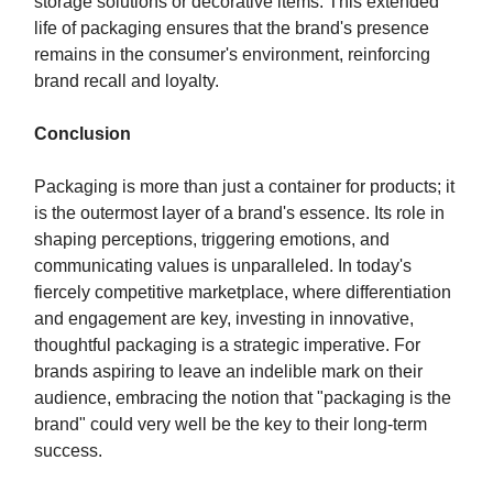
storage solutions or decorative items. This extended
life of packaging ensures that the brand's presence
remains in the consumer's environment, reinforcing
brand recall and loyalty.
Conclusion
Packaging is more than just a container for products; it
is the outermost layer of a brand's essence. Its role in
shaping perceptions, triggering emotions, and
communicating values is unparalleled. In today's
fiercely competitive marketplace, where differentiation
and engagement are key, investing in innovative,
thoughtful packaging is a strategic imperative. For
brands aspiring to leave an indelible mark on their
audience, embracing the notion that "packaging is the
brand" could very well be the key to their long-term
success.