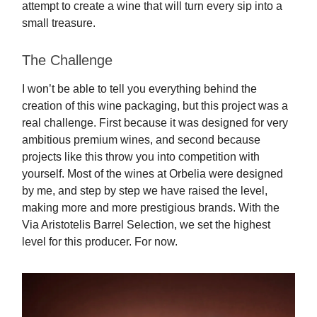
attempt to create a wine that will turn every sip into a
small treasure.
The Challenge
I won’t be able to tell you everything behind the
creation of this wine packaging, but this project was a
real challenge. First because it was designed for very
ambitious premium wines, and second because
projects like this throw you into competition with
yourself. Most of the wines at Orbelia were designed
by me, and step by step we have raised the level,
making more and more prestigious brands. With the
Via Aristotelis Barrel Selection, we set the highest
level for this producer. For now.