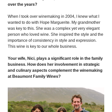
over the years?
When I took over winemaking in 2004, I knew what I
wanted to do with Hope Marguerite. My grandmother
was key to this. She was a complex yet very elegant
person who loved wine. She inspired the style and the
importance of consistency in style and expression.
This wine is key to our whole business.
Your wife, Nici, plays a significant role in the family
business. How does her involvement in strategic
and culinary aspects complement the winemaking
at Beaumont Family Wines?