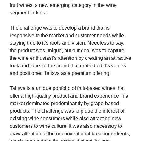
fruit wines, a new emerging category in the wine
segment in India.
The challenge was to develop a brand that is
responsive to the market and customer needs while
staying true to it’s roots and vision. Needless to say,
the product was unique, but our goal was to capture
the wine enthusiast’s attention by creating an attractive
look and tone for the brand that embodied it’s values
and positioned Talisva as a premium offering.
Talisva is a unique portfolio of fruit-based wines that
offer a high-quality product and brand experience in a
market dominated predominantly by grape-based
products. The challenge was to pique the interest of
existing wine consumers while also attracting new
customers to wine culture. It was also necessary to
draw attention to the unconventional base ingredients,