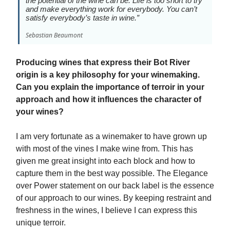
the potential of the wine can be. Life is too short to try
and make everything work for everybody. You can’t
satisfy everybody’s taste in wine.”
Sebastian Beaumont
Producing wines that express their Bot River
origin is a key philosophy for your winemaking.
Can you explain the importance of terroir in your
approach and how it influences the character of
your wines?
I am very fortunate as a winemaker to have grown up
with most of the vines I make wine from. This has
given me great insight into each block and how to
capture them in the best way possible. The Elegance
over Power statement on our back label is the essence
of our approach to our wines. By keeping restraint and
freshness in the wines, I believe I can express this
unique terroir.