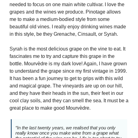
needed to focus on one main white cultivar. I love the
grapes and the wines we produce. Pinotage allows
me to make a medium-bodied style from some
beautiful old vines. I really enjoy drinking wines made
in this style, be they Grenache, Cinsault, or Syrah.
Syrah is the most delicious grape on the vine to eat. It
fascinates me to try and capture this grape in the
bottle. Mourvèdre is my dark love! Again, I have grown
to understand the grape since my first vintage in 1999.
It has been a fun journey to get to grips with this wild
and magical grape. The vineyards are up on our hill,
and they have their heads in the sun, their feet in our
cool clay soils, and they can smell the sea. It must be a
great place to make good Mourvèdre.
“In the last twenty years, we realised that you only
really know once you make wine from a grape what