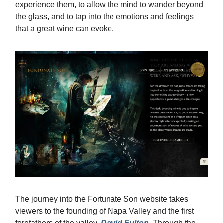
experience them, to allow the mind to wander beyond
the glass, and to tap into the emotions and feelings
that a great wine can evoke.
The journey into the Fortunate Son website takes
viewers to the founding of Napa Valley and the first
forefathers of the valley,
David Fulton
. Through the