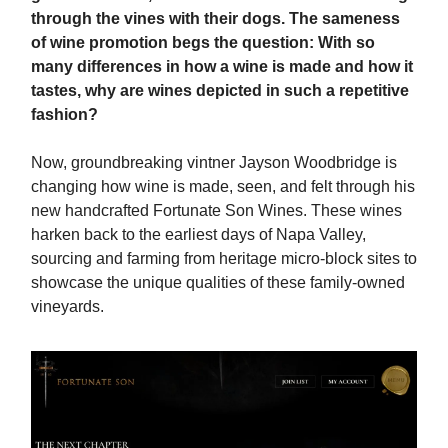
through the vines with their dogs. The sameness
of wine promotion begs the question: With so
many differences in how a wine is made and how it
tastes, why are wines depicted in such a repetitive
fashion?
Now, groundbreaking vintner Jayson Woodbridge is
changing how wine is made, seen, and felt through his
new handcrafted Fortunate Son Wines. These wines
harken back to the earliest days of Napa Valley,
sourcing and farming from heritage micro-block sites to
showcase the unique qualities of these family-owned
vineyards.