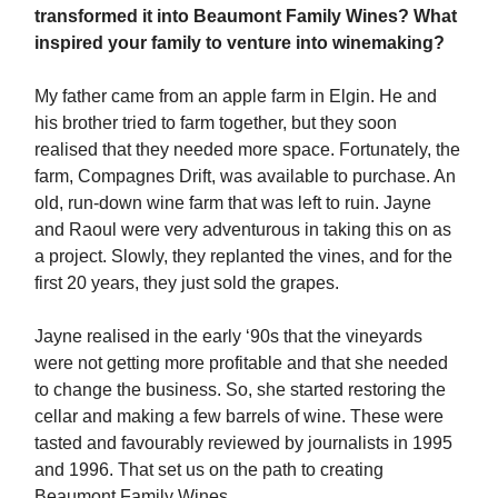
transformed it into Beaumont Family Wines? What
inspired your family to venture into winemaking?
My father came from an apple farm in Elgin. He and
his brother tried to farm together, but they soon
realised that they needed more space. Fortunately, the
farm, Compagnes Drift, was available to purchase. An
old, run-down wine farm that was left to ruin. Jayne
and Raoul were very adventurous in taking this on as
a project. Slowly, they replanted the vines, and for the
first 20 years, they just sold the grapes.
Jayne realised in the early ‘90s that the vineyards
were not getting more profitable and that she needed
to change the business. So, she started restoring the
cellar and making a few barrels of wine. These were
tasted and favourably reviewed by journalists in 1995
and 1996. That set us on the path to creating
Beaumont Family Wines.