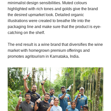
minimalist design sensibilities. Muted colours
highlighted with rich tones and golds give the brand
the desired upmarket look. Detailed organic
illustrations were created to breathe life into the
packaging line and make sure that the product is eye-
catching on the shelf.
The end result is a wine brand that diversifies the wine
market with homegrown premium offerings and
promotes agritourism in Karnataka, India.