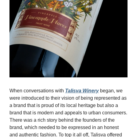
When conversations with
Talisva Winery
began, we
were introduced to their vision of being represented as
a brand that is proud of its local heritage but also a
brand that is modern and appeals to urban consumers.
There was a rich story behind the founders of the
brand, which needed to be expressed in an honest
and authentic fashion. To top it all off, Talisva offered