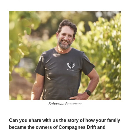
Sebastian Beaumont
Can you share with us the story of how your family
became the owners of Compagnes Drift and