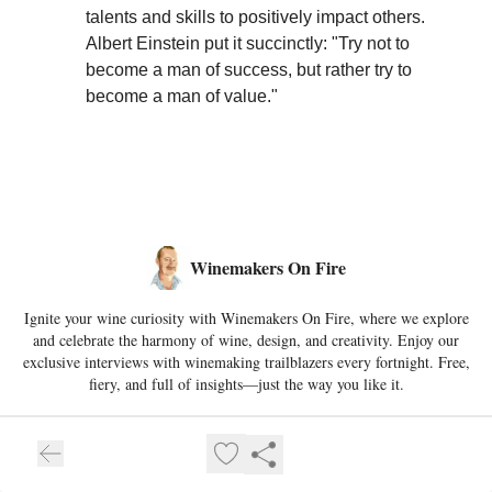
talents and skills to positively impact others.
Albert Einstein put it succinctly: "Try not to
become a man of success, but rather try to
become a man of value."
Winemakers On Fire
Ignite your wine curiosity with Winemakers On Fire, where we explore
and celebrate the harmony of wine, design, and creativity. Enjoy our
exclusive interviews with winemaking trailblazers every fortnight. Free,
fiery, and full of insights—just the way you like it.