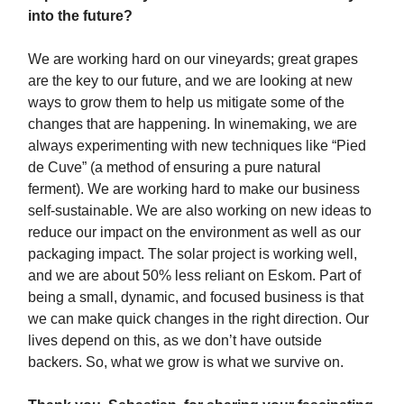
into the future?
We are working hard on our vineyards; great grapes
are the key to our future, and we are looking at new
ways to grow them to help us mitigate some of the
changes that are happening. In winemaking, we are
always experimenting with new techniques like “Pied
de Cuve” (a method of ensuring a pure natural
ferment). We are working hard to make our business
self-sustainable. We are also working on new ideas to
reduce our impact on the environment as well as our
packaging impact. The solar project is working well,
and we are about 50% less reliant on Eskom. Part of
being a small, dynamic, and focused business is that
we can make quick changes in the right direction. Our
lives depend on this, as we don’t have outside
backers. So, what we grow is what we survive on.