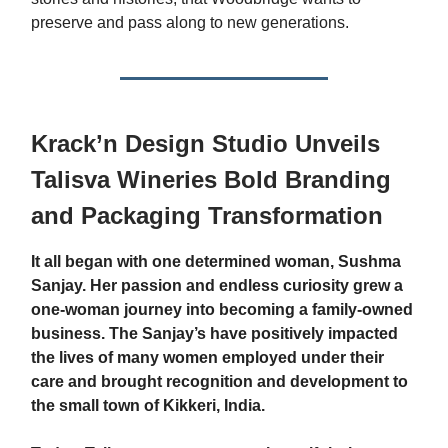
preserve and pass along to new generations.
Krack’n Design Studio Unveils
Talisva Wineries Bold Branding
and Packaging Transformation
It all began with one determined woman, Sushma
Sanjay. Her passion and endless curiosity grew a
one-woman journey into becoming a family-owned
business. The Sanjay’s have positively impacted
the lives of many women employed under their
care and brought recognition and development to
the small town of Kikkeri, India.