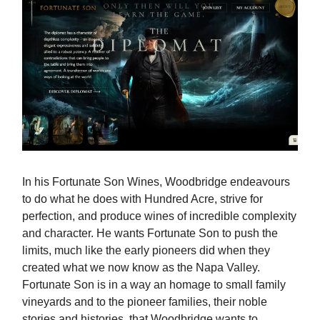
In his Fortunate Son Wines, Woodbridge endeavours
to do what he does with Hundred Acre, strive for
perfection, and produce wines of incredible complexity
and character. He wants Fortunate Son to push the
limits, much like the early pioneers did when they
created what we now know as the Napa Valley.
Fortunate Son is in a way an homage to small family
vineyards and to the pioneer families, their noble
stories and histories, that Woodbridge wants to