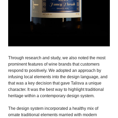
Through research and study, we also noted the most
prominent features of wine brands that customers
respond to positively. We adopted an approach by
infusing local elements into the design language, and
that was a key decision that gave Talisva a unique
character. It was the best way to highlight traditional
heritage within a contemporary design system.
The design system incorporated a healthy mix of
ornate traditional elements married with modern