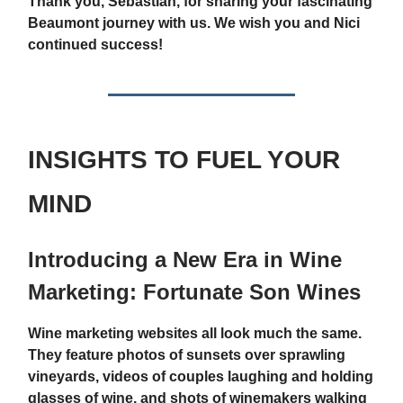
Thank you, Sebastian, for sharing your fascinating
Beaumont journey with us. We wish you and Nici
continued success!
INSIGHTS TO FUEL YOUR
MIND
Introducing a New Era in Wine
Marketing: Fortunate Son Wines
Wine marketing websites all look much the same.
They feature photos of sunsets over sprawling
vineyards, videos of couples laughing and holding
glasses of wine, and shots of winemakers walking