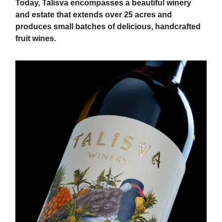
Today, Talisva encompasses a beautiful winery
and estate that extends over 25 acres and
produces small batches of delicious, handcrafted
fruit wines.