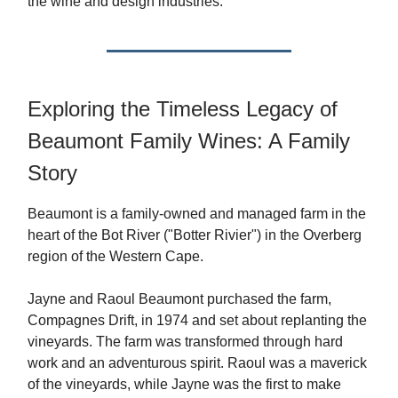
the wine and design industries.
Exploring the Timeless Legacy of
Beaumont Family Wines: A Family
Story
Beaumont is a family-owned and managed farm in the
heart of the Bot River ("Botter Rivier") in the Overberg
region of the Western Cape.
Jayne and Raoul Beaumont purchased the farm,
Compagnes Drift, in 1974 and set about replanting the
vineyards. The farm was transformed through hard
work and an adventurous spirit. Raoul was a maverick
of the vineyards, while Jayne was the first to make