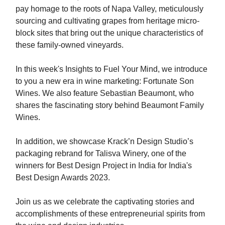
pay homage to the roots of Napa Valley, meticulously
sourcing and cultivating grapes from heritage micro-
block sites that bring out the unique characteristics of
these family-owned vineyards.
In this week's Insights to Fuel Your Mind, we introduce
to you a new era in wine marketing: Fortunate Son
Wines. We also feature Sebastian Beaumont, who
shares the fascinating story behind Beaumont Family
Wines.
In addition, we showcase Krack’n Design Studio’s
packaging rebrand for Talisva Winery, one of the
winners for Best Design Project in India for India's
Best Design Awards 2023.
Join us as we celebrate the captivating stories and
accomplishments of these entrepreneurial spirits from