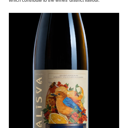
which contribute to the wines' distinct flavour.