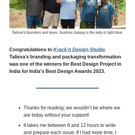
Talisva's founders and team. Sushma Sanjay is the lady in light blue.
Congratulations to
Krack’n Design Studio
.
Talisva’s branding and packaging transformation
was one of the winners for Best Design Project in
India for India's Best Design Awards 2023.
Thanks for reading; we wouldn’t be where we
are today without your support!
It takes me between 8 and 12 hours to write
and prepare each issue. If I had more time, I