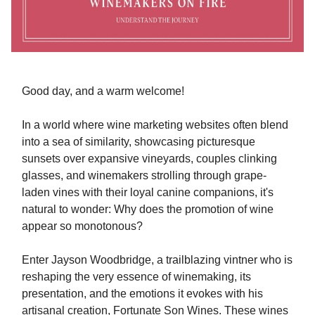
Good day, and a warm welcome!
In a world where wine marketing websites often blend
into a sea of similarity, showcasing picturesque
sunsets over expansive vineyards, couples clinking
glasses, and winemakers strolling through grape-
laden vines with their loyal canine companions, it's
natural to wonder: Why does the promotion of wine
appear so monotonous?
Enter Jayson Woodbridge, a trailblazing vintner who is
reshaping the very essence of winemaking, its
presentation, and the emotions it evokes with his
artisanal creation, Fortunate Son Wines. These wines