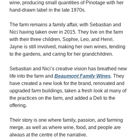
wine, producing small quantities of Pinotage with her
hand-drawn label in the late 1970s.
The farm remains a family affair, with Sebastian and
Nici having taken over in 2015. They live on the farm
with their three children, Sophie, Leo, and Henri.
Jayne is still involved, making her own wines, tending
to the gardens, and caring for her grandchildren.
Sebastian and Nici’s creative vision has breathed new
life into the farm and
Beaumont Family Wines
. They
have created a new look for the brand, renovated and
upgraded farm buildings, taken a fresh look at many of
the practices on the farm, and added a Deli to the
offering.
Their story is one where family, passion, and farming
merge, as well as where wine, food, and people are
always at the centre of the narrative.