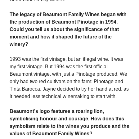
The legacy of Beaumont Family Wines began with
the production of Beaumont Pinotage in 1994.
Could you tell us about the significance of that
moment and how it shaped the future of the
winery?
1993 was the first vintage, but an illegal wine. It was
my first vintage. But 1994 was the first official
Beaumont vintage, with just a Pinotage produced. We
only had two red cultivars on the farm: Pinotage and
Tinta Barocca. Jayne decided to try her hand at red, as
it needed less technical winemaking to start with.
Beaumont's logo features a roaring lion,
symbolising honour and courage. How does this
symbolism relate to the wines you produce and the
values of Beaumont Family Wines?