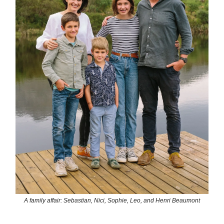
A family affair: Sebastian, Nici, Sophie, Leo, and Henri Beaumont