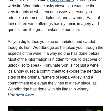
website, Woodbridge asks viewers to examine the
very tenants of what encompasses a person you
admire: a dreamer, a diplomat, and a warrior. Each of
these three wine offerings has dynamic imagery and
quotes from the great thinkers of our time.
As you dig further, you see uninhibited and candid
thoughts from Woodbridge as he takes you through the
aspects of the wine in a way no one has done before.
Most of the information is hidden for you to discover or
unlock, so to speak. Fortunate Son is not just a wine;
it's a holy quest, a commitment to explore the heritage
sites of the original farmers of Napa Valley, and a
commitment to elevate the vines to a new place, as
Woodbridge has done with his flagship winery,
Hundred Acre
.