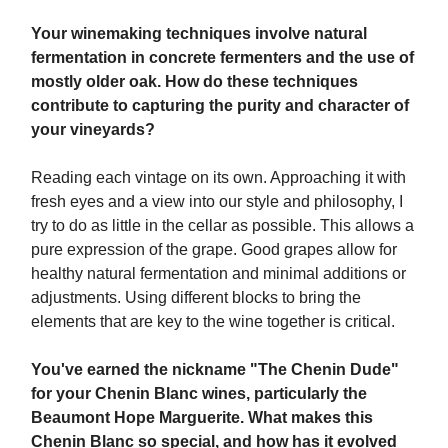
Your winemaking techniques involve natural
fermentation in concrete fermenters and the use of
mostly older oak. How do these techniques
contribute to capturing the purity and character of
your vineyards?
Reading each vintage on its own. Approaching it with
fresh eyes and a view into our style and philosophy, I
try to do as little in the cellar as possible. This allows a
pure expression of the grape. Good grapes allow for
healthy natural fermentation and minimal additions or
adjustments. Using different blocks to bring the
elements that are key to the wine together is critical.
You've earned the nickname "The Chenin Dude"
for your Chenin Blanc wines, particularly the
Beaumont Hope Marguerite. What makes this
Chenin Blanc so special, and how has it evolved