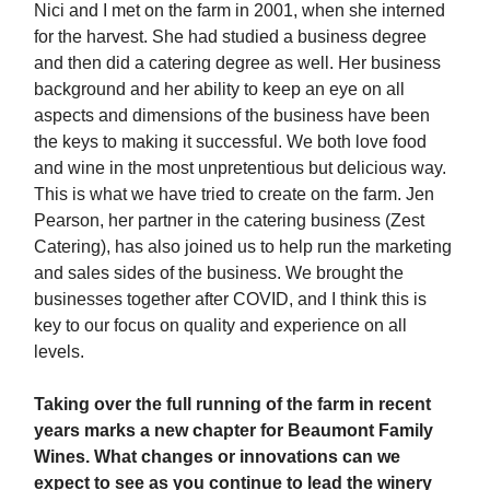
Nici and I met on the farm in 2001, when she interned
for the harvest. She had studied a business degree
and then did a catering degree as well. Her business
background and her ability to keep an eye on all
aspects and dimensions of the business have been
the keys to making it successful. We both love food
and wine in the most unpretentious but delicious way.
This is what we have tried to create on the farm. Jen
Pearson, her partner in the catering business (Zest
Catering), has also joined us to help run the marketing
and sales sides of the business. We brought the
businesses together after COVID, and I think this is
key to our focus on quality and experience on all
levels.
Taking over the full running of the farm in recent
years marks a new chapter for Beaumont Family
Wines. What changes or innovations can we
expect to see as you continue to lead the winery