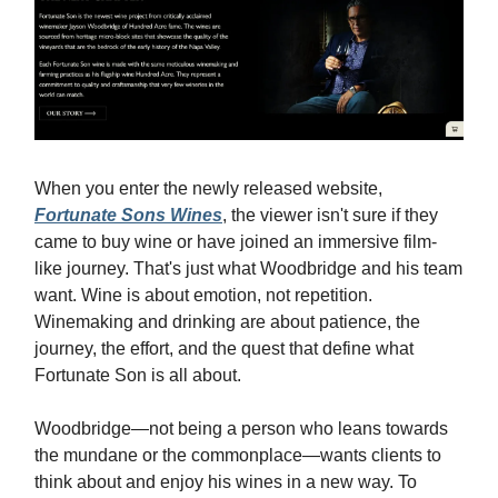
When you enter the newly released website,
Fortunate Sons Wines
, the viewer isn't sure if they
came to buy wine or have joined an immersive film-
like journey. That's just what Woodbridge and his team
want. Wine is about emotion, not repetition.
Winemaking and drinking are about patience, the
journey, the effort, and the quest that define what
Fortunate Son is all about.
Woodbridge—not being a person who leans towards
the mundane or the commonplace—wants clients to
think about and enjoy his wines in a new way. To