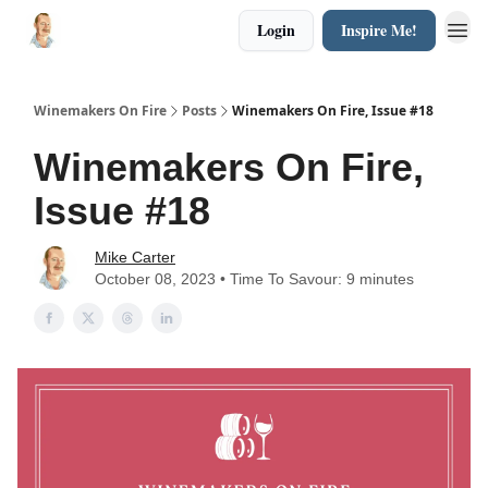
Login
Inspire Me!
Winemakers On Fire
Posts
Winemakers On Fire, Issue #18
Winemakers On Fire,
Issue #18
Mike Carter
October 08, 2023 • Time To Savour: 9 minutes