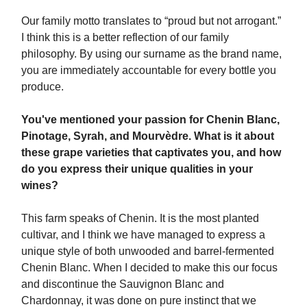
Our family motto translates to “proud but not arrogant.”
I think this is a better reflection of our family
philosophy. By using our surname as the brand name,
you are immediately accountable for every bottle you
produce.
You've mentioned your passion for Chenin Blanc,
Pinotage, Syrah, and Mourvèdre. What is it about
these grape varieties that captivates you, and how
do you express their unique qualities in your
wines?
This farm speaks of Chenin. It is the most planted
cultivar, and I think we have managed to express a
unique style of both unwooded and barrel-fermented
Chenin Blanc. When I decided to make this our focus
and discontinue the Sauvignon Blanc and
Chardonnay, it was done on pure instinct that we