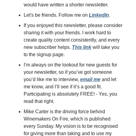
would have written a shorter newsletter.
Let's be friends. Follow me on
LinkedIn
.
If you enjoyed this newsletter, please consider
sharing it with your friends. I work hard to
create quality content consistently, and every
new subscriber helps.
This link
will take you
to the signup page.
I’m always on the lookout for new guests for
your newsletter, so if you’ve got someone
you’d like me to interview,
email me
and let
me know, and I’ll see if it’s a good fit.
Participating is absolutely FREE! - Yes, you
read that right.
Mike Carter is the driving force behind
Winemakers On Fire, which is published
every Sunday. My vision is to be recognised
for giving more than taking and to use my