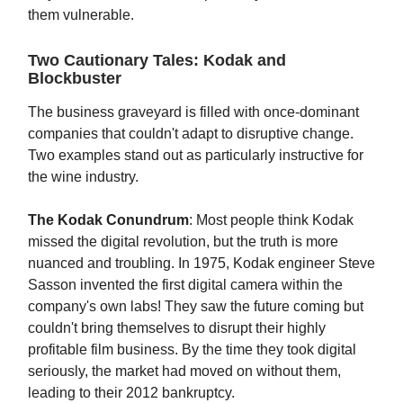
them vulnerable.
Two Cautionary Tales: Kodak and
Blockbuster
The business graveyard is filled with once-dominant
companies that couldn't adapt to disruptive change.
Two examples stand out as particularly instructive for
the wine industry.
The Kodak Conundrum
: Most people think Kodak
missed the digital revolution, but the truth is more
nuanced and troubling. In 1975, Kodak engineer Steve
Sasson invented the first digital camera within the
company's own labs! They saw the future coming but
couldn't bring themselves to disrupt their highly
profitable film business. By the time they took digital
seriously, the market had moved on without them,
leading to their 2012 bankruptcy.