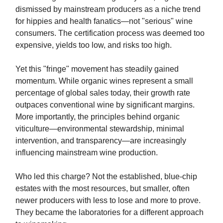
dismissed by mainstream producers as a niche trend
for hippies and health fanatics—not "serious" wine
consumers. The certification process was deemed too
expensive, yields too low, and risks too high.
Yet this "fringe" movement has steadily gained
momentum. While organic wines represent a small
percentage of global sales today, their growth rate
outpaces conventional wine by significant margins.
More importantly, the principles behind organic
viticulture—environmental stewardship, minimal
intervention, and transparency—are increasingly
influencing mainstream wine production.
Who led this charge? Not the established, blue-chip
estates with the most resources, but smaller, often
newer producers with less to lose and more to prove.
They became the laboratories for a different approach