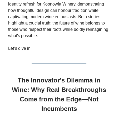
identity refresh for Koonowla Winery, demonstrating
how thoughtful design can honour tradition while
captivating modern wine enthusiasts. Both stories
highlight a crucial truth: the future of wine belongs to
those who respect their roots while boldly reimagining
what's possible.
Let’s dive in.
The Innovator's Dilemma in
Wine: Why Real Breakthroughs
Come from the Edge—Not
Incumbents