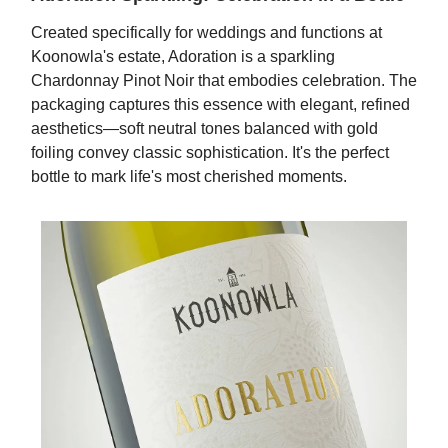
Created specifically for weddings and functions at
Koonowla's estate, Adoration is a sparkling
Chardonnay Pinot Noir that embodies celebration. The
packaging captures this essence with elegant, refined
aesthetics—soft neutral tones balanced with gold
foiling convey classic sophistication. It's the perfect
bottle to mark life's most cherished moments.