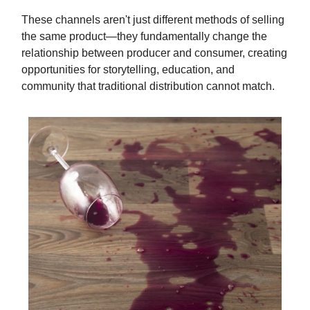
These channels aren't just different methods of selling
the same product—they fundamentally change the
relationship between producer and consumer, creating
opportunities for storytelling, education, and
community that traditional distribution cannot match.