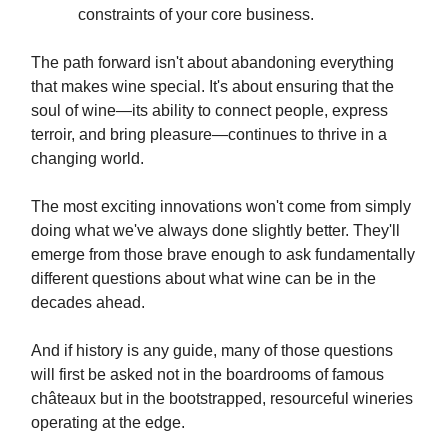
constraints of your core business.
The path forward isn't about abandoning everything
that makes wine special. It's about ensuring that the
soul of wine—its ability to connect people, express
terroir, and bring pleasure—continues to thrive in a
changing world.
The most exciting innovations won't come from simply
doing what we've always done slightly better. They'll
emerge from those brave enough to ask fundamentally
different questions about what wine can be in the
decades ahead.
And if history is any guide, many of those questions
will first be asked not in the boardrooms of famous
châteaux but in the bootstrapped, resourceful wineries
operating at the edge.