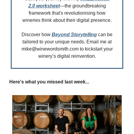
2.0 worksheet
—the groundbreaking
framework that's revolutionising how
wineries think about their digital presence.
Discover how
Beyond Storytelling
can be
tailored to your unique needs. Email me at
mike@winewordsmith.com
to kickstart your
winery’s digital reinvention.
Here's what you missed last week...