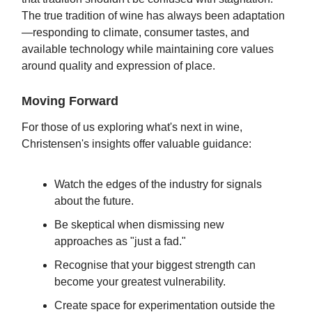
The true tradition of wine has always been adaptation
—responding to climate, consumer tastes, and
available technology while maintaining core values
around quality and expression of place.
Moving Forward
For those of us exploring what's next in wine,
Christensen's insights offer valuable guidance:
Watch the edges of the industry for signals
about the future.
Be skeptical when dismissing new
approaches as "just a fad."
Recognise that your biggest strength can
become your greatest vulnerability.
Create space for experimentation outside the