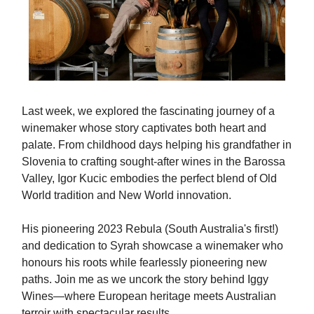
Last week, we explored the fascinating journey of a
winemaker whose story captivates both heart and
palate. From childhood days helping his grandfather in
Slovenia to crafting sought-after wines in the Barossa
Valley, Igor Kucic embodies the perfect blend of Old
World tradition and New World innovation.
His pioneering 2023 Rebula (South Australia's first!)
and dedication to Syrah showcase a winemaker who
honours his roots while fearlessly pioneering new
paths. Join me as we uncork the story behind Iggy
Wines—where European heritage meets Australian
terroir with spectacular results.