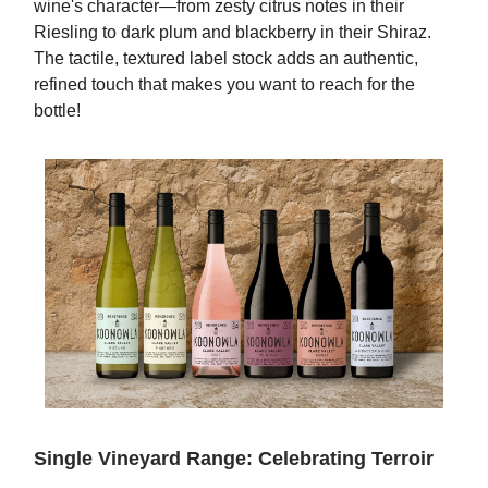
wine's character—from zesty citrus notes in their
Riesling to dark plum and blackberry in their Shiraz.
The tactile, textured label stock adds an authentic,
refined touch that makes you want to reach for the
bottle!
Single Vineyard Range: Celebrating Terroir