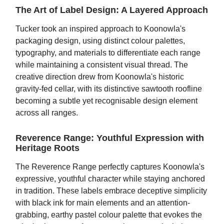
The Art of Label Design: A Layered Approach
Tucker took an inspired approach to Koonowla's
packaging design, using distinct colour palettes,
typography, and materials to differentiate each range
while maintaining a consistent visual thread. The
creative direction drew from Koonowla's historic
gravity-fed cellar, with its distinctive sawtooth roofline
becoming a subtle yet recognisable design element
across all ranges.
Reverence Range: Youthful Expression with
Heritage Roots
The Reverence Range perfectly captures Koonowla's
expressive, youthful character while staying anchored
in tradition. These labels embrace deceptive simplicity
with black ink for main elements and an attention-
grabbing, earthy pastel colour palette that evokes the