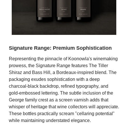
Signature Range: Premium Sophistication
Representing the pinnacle of Koonowla's winemaking
prowess, the Signature Range features The Tiller
Shiraz and Bass Hill, a Bordeaux-inspired blend. The
packaging exudes sophistication with a deep
charcoal-black backdrop, refined typography, and
gold-embossed lettering. The subtle inclusion of the
George family crest as a screen varnish adds that
whisper of heritage that wine collectors will appreciate.
These bottles practically scream "cellaring potential"
while maintaining understated elegance.