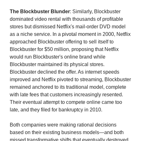
The Blockbuster Blunder
: Similarly, Blockbuster
dominated video rental with thousands of profitable
stores but dismissed Netflix's mail-order DVD model
as a niche service. In a pivotal moment in 2000, Netflix
approached Blockbuster offering to sell itself to
Blockbuster for $50 million, proposing that Netflix
would run Blockbuster's online brand while
Blockbuster maintained its physical stores.
Blockbuster declined the offer. As internet speeds
improved and Netflix pivoted to streaming, Blockbuster
remained anchored to its traditional model, complete
with late fees that customers increasingly resented.
Their eventual attempt to compete online came too
late, and they filed for bankruptcy in 2010.
Both companies were making rational decisions
based on their existing business models—and both
missed transformative shifts that eventually destroyed