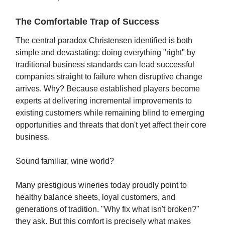
The Comfortable Trap of Success
The central paradox Christensen identified is both
simple and devastating: doing everything "right" by
traditional business standards can lead successful
companies straight to failure when disruptive change
arrives. Why? Because established players become
experts at delivering incremental improvements to
existing customers while remaining blind to emerging
opportunities and threats that don't yet affect their core
business.
Sound familiar, wine world?
Many prestigious wineries today proudly point to
healthy balance sheets, loyal customers, and
generations of tradition. "Why fix what isn't broken?"
they ask. But this comfort is precisely what makes