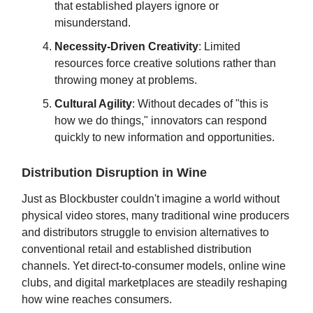
that established players ignore or
misunderstand.
Necessity-Driven Creativity
: Limited
resources force creative solutions rather than
throwing money at problems.
Cultural Agility
: Without decades of "this is
how we do things," innovators can respond
quickly to new information and opportunities.
Distribution Disruption in Wine
Just as Blockbuster couldn't imagine a world without
physical video stores, many traditional wine producers
and distributors struggle to envision alternatives to
conventional retail and established distribution
channels. Yet direct-to-consumer models, online wine
clubs, and digital marketplaces are steadily reshaping
how wine reaches consumers.