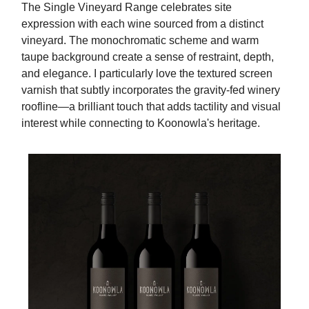
The Single Vineyard Range celebrates site
expression with each wine sourced from a distinct
vineyard. The monochromatic scheme and warm
taupe background create a sense of restraint, depth,
and elegance. I particularly love the textured screen
varnish that subtly incorporates the gravity-fed winery
roofline—a brilliant touch that adds tactility and visual
interest while connecting to Koonowla's heritage.