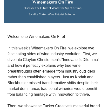
Welcome to Winemakers On Fire!
In this week's Winemakers On Fire, we explore two
fascinating sides of wine industry evolution. First, we
dive into Clayton Christensen's "Innovator's Dilemma"
and how it perfectly explains why true wine
breakthroughs often emerge from industry outsiders
rather than established players. Just as Kodak and
Blockbuster missed transformative shifts despite their
market dominance, traditional wineries would benefit
from balancing heritage with innovation to thrive.
Then, we showcase Tucker Creative's masterful brand