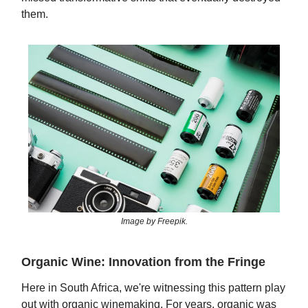
them.
Image by Freepik.
Organic Wine: Innovation from the Fringe
Here in South Africa, we're witnessing this pattern play
out with organic winemaking. For years, organic was