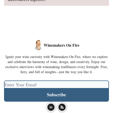
Winemakers On Fire
Ignite your wine curiosity with Winemakers On Fire, where we explore
and celebrate the harmony of wine, design, and creativity. Enjoy our
exclusive interviews with winemaking trailblazers every fortnight. Free,
fiery, and full of insights—just the way you like it.