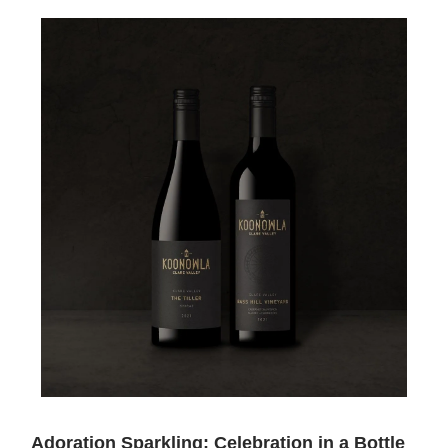
Adoration Sparkling: Celebration in a Bottle