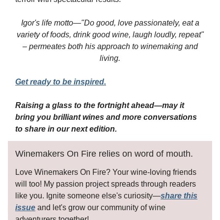
Igor's life motto—"Do good, love passionately, eat a
variety of foods, drink good wine, laugh loudly, repeat"
– permeates both his approach to winemaking and
living.
Get ready to be inspired.
Raising a glass to the fortnight ahead—may it
bring you brilliant wines and more conversations
to share in our next edition.
Winemakers On Fire relies on word of mouth.
Love Winemakers On Fire? Your wine-loving friends
will too! My passion project spreads through readers
like you. Ignite someone else's curiosity—
share this
issue
and let's grow our community of wine
adventurers together!