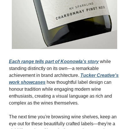
Each range tells part of Koonowla's story
while
standing distinctly on its own—a remarkable
achievement in brand architecture.
Tucker Creative's
work showcases
how thoughtful label design can
honour tradition while engaging modern wine
enthusiasts, creating a visual language as rich and
complex as the wines themselves.
The next time you're browsing wine shelves, keep an
eye out for these beautifully crafted labels—they're a