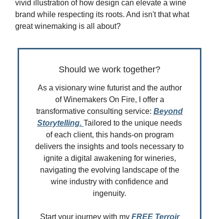
vivid illustration of how design can elevate a wine
brand while respecting its roots. And isn't that what
great winemaking is all about?
Should we work together?
As a visionary wine futurist and the author
of Winemakers On Fire, I offer a
transformative consulting service:
Beyond
Storytelling.
Tailored to the unique needs
of each client, this hands-on program
delivers the insights and tools necessary to
ignite a digital awakening for wineries,
navigating the evolving landscape of the
wine industry with confidence and
ingenuity.
Start your journey with my
FREE Terroir