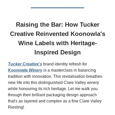
Raising the Bar: How Tucker
Creative Reinvented Koonowla's
Wine Labels with Heritage-
Inspired Design
Tucker Creative's
brand identity refresh for
Koonowla Winery
is a masterclass in balancing
tradition with innovation. This revitalisation breathes
new life into this distinguished Clare Valley winery
while honouring its rich heritage. Let me walk you
through their brilliant packaging design approach
that's as layered and complex as a fine Clare Valley
Riesling!