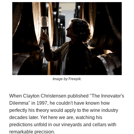
Image by Freepik.
When Clayton Christensen published "The Innovator's
Dilemma" in 1997, he couldn't have known how
perfectly his theory would apply to the wine industry
decades later. Yet here we are, watching his
predictions unfold in our vineyards and cellars with
remarkable precision.