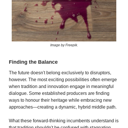
Image by Freepik.
Finding the Balance
The future doesn't belong exclusively to disruptors,
however. The most exciting possibilities often emerge
when tradition and innovation engage in meaningful
dialogue. Some established producers are finding
ways to honour their heritage while embracing new
approaches—creating a dynamic, hybrid middle path.
What these forward-thinking incumbents understand is
that tradition shouldn't be confused with stagnation.