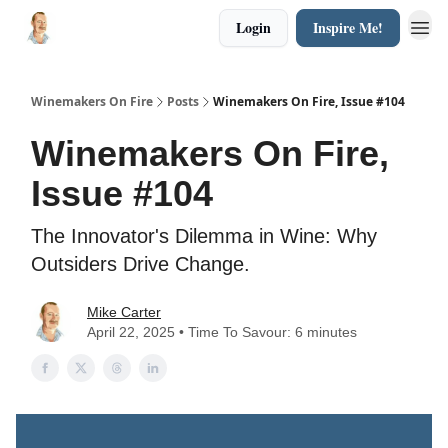
Login
Inspire Me!
Winemakers On Fire
Posts
Winemakers On Fire, Issue #104
Winemakers On Fire,
Issue #104
The Innovator's Dilemma in Wine: Why
Outsiders Drive Change.
Mike Carter
April 22, 2025 • Time To Savour: 6 minutes