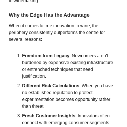
to winemaking.
Why the Edge Has the Advantage
When it comes to true innovation in wine, the
periphery consistently outperforms the centre for
several reasons:
Freedom from Legacy
: Newcomers aren't
burdened by expensive existing infrastructure
or entrenched techniques that need
justification.
Different Risk Calculations
: When you have
no established reputation to protect,
experimentation becomes opportunity rather
than threat.
Fresh Customer Insights
: Innovators often
connect with emerging consumer segments