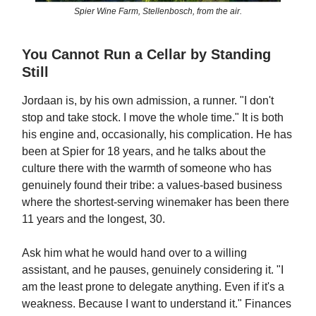
Spier Wine Farm, Stellenbosch, from the air.
You Cannot Run a Cellar by Standing
Still
Jordaan is, by his own admission, a runner. "I don't
stop and take stock. I move the whole time." It is both
his engine and, occasionally, his complication. He has
been at Spier for 18 years, and he talks about the
culture there with the warmth of someone who has
genuinely found their tribe: a values-based business
where the shortest-serving winemaker has been there
11 years and the longest, 30.
Ask him what he would hand over to a willing
assistant, and he pauses, genuinely considering it. "I
am the least prone to delegate anything. Even if it's a
weakness. Because I want to understand it." Finances