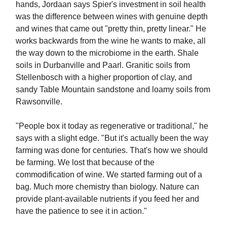
hands, Jordaan says Spier's investment in soil health
was the difference between wines with genuine depth
and wines that came out "pretty thin, pretty linear." He
works backwards from the wine he wants to make, all
the way down to the microbiome in the earth. Shale
soils in Durbanville and Paarl. Granitic soils from
Stellenbosch with a higher proportion of clay, and
sandy Table Mountain sandstone and loamy soils from
Rawsonville.
"People box it today as regenerative or traditional," he
says with a slight edge. "But it's actually been the way
farming was done for centuries. That's how we should
be farming. We lost that because of the
commodification of wine. We started farming out of a
bag. Much more chemistry than biology. Nature can
provide plant-available nutrients if you feed her and
have the patience to see it in action."