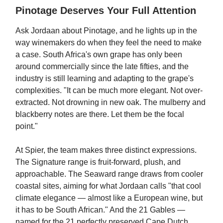
Pinotage Deserves Your Full Attention
Ask Jordaan about Pinotage, and he lights up in the
way winemakers do when they feel the need to make
a case. South Africa's own grape has only been
around commercially since the late fifties, and the
industry is still learning and adapting to the grape's
complexities. "It can be much more elegant. Not over-
extracted. Not drowning in new oak. The mulberry and
blackberry notes are there. Let them be the focal
point."
At Spier, the team makes three distinct expressions.
The Signature range is fruit-forward, plush, and
approachable. The Seaward range draws from cooler
coastal sites, aiming for what Jordaan calls "that cool
climate elegance — almost like a European wine, but
it has to be South African." And the 21 Gables —
named for the 21 perfectly preserved Cape Dutch