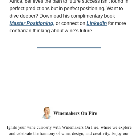
Africa, believes the path to future success isn't found in
perfect predictions but in perfect positioning. Want to
dive deeper? Download his complimentary book
Master Positioning
,
or connect on
LinkedIn
for more
contrarian thinking about wine's future.
Winemakers On Fire
Ignite your wine curiosity with Winemakers On Fire, where we explore
and celebrate the harmony of wine, design, and creativity. Enjoy our