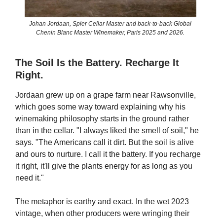
Johan Jordaan, Spier Cellar Master and back-to-back Global
Chenin Blanc Master Winemaker, Paris 2025 and 2026.
The Soil Is the Battery. Recharge It
Right.
Jordaan grew up on a grape farm near Rawsonville,
which goes some way toward explaining why his
winemaking philosophy starts in the ground rather
than in the cellar. "I always liked the smell of soil," he
says. "The Americans call it dirt. But the soil is alive
and ours to nurture. I call it the battery. If you recharge
it right, it'll give the plants energy for as long as you
need it."
The metaphor is earthy and exact. In the wet 2023
vintage, when other producers were wringing their