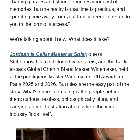
sharing glasses and stories enriches your cast of
memories, but the reality is that time is precious, and
spending time away from your family needs to return to
you in the form of success."
We're talking about it now. What does it take?
Jordaan is Cellar Master at Spier,
one of
Stellenbosch's most storied wine farms, and the back-
to-back Global Chenin Blanc Master Winemaker, held
at the prestigious Master Winemaker 100 Awards in
Paris 2025 and 2026. But titles are the easy part of the
story. What's more interesting is the people behind
them: curious, restless, philosophically blunt, and
carrying a quiet frustration about where the wine
industry finds itself.