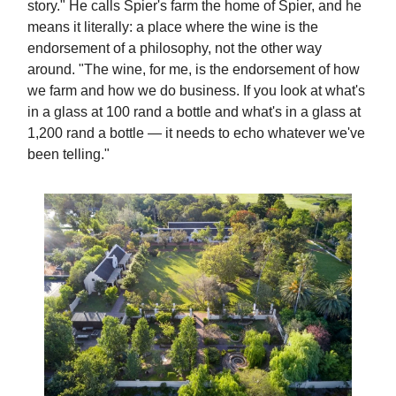
story." He calls Spier's farm the home of Spier, and he
means it literally: a place where the wine is the
endorsement of a philosophy, not the other way
around. "The wine, for me, is the endorsement of how
we farm and how we do business. If you look at what's
in a glass at 100 rand a bottle and what's in a glass at
1,200 rand a bottle — it needs to echo whatever we've
been telling."