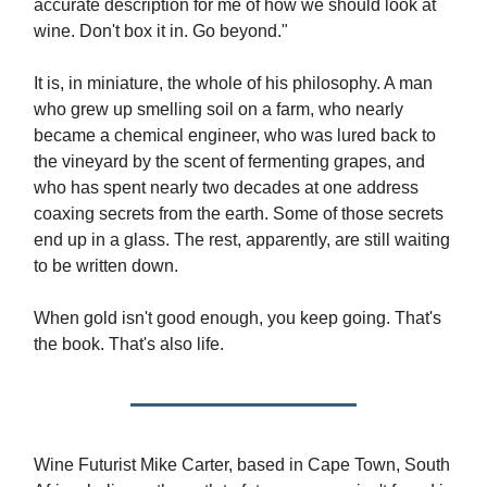
accurate description for me of how we should look at
wine. Don't box it in. Go beyond."
It is, in miniature, the whole of his philosophy. A man
who grew up smelling soil on a farm, who nearly
became a chemical engineer, who was lured back to
the vineyard by the scent of fermenting grapes, and
who has spent nearly two decades at one address
coaxing secrets from the earth. Some of those secrets
end up in a glass. The rest, apparently, are still waiting
to be written down.
When gold isn't good enough, you keep going. That's
the book. That's also life.
Wine Futurist Mike Carter, based in Cape Town, South