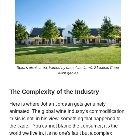
Spier's picnic area, framed by one of the farm's 21 iconic Cape
Dutch gables.
The Complexity of the Industry
Here is where Johan Jordaan gets genuinely
animated. The global wine industry's commodification
crisis is not, in his view, something that happened to
the trade. "You cannot blame the consumer; it's the
world we live in, it's no one's fault but a complex