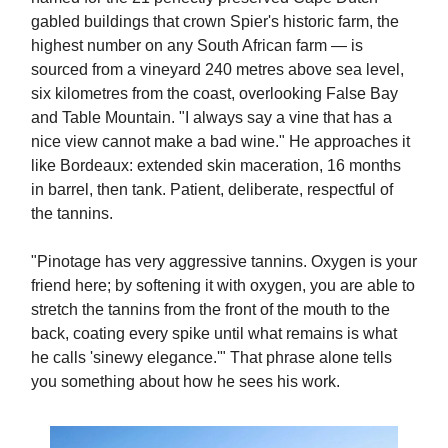
gabled buildings that crown Spier's historic farm, the
highest number on any South African farm — is
sourced from a vineyard 240 metres above sea level,
six kilometres from the coast, overlooking False Bay
and Table Mountain. "I always say a vine that has a
nice view cannot make a bad wine." He approaches it
like Bordeaux: extended skin maceration, 16 months
in barrel, then tank. Patient, deliberate, respectful of
the tannins.
"Pinotage has very aggressive tannins. Oxygen is your
friend here; by softening it with oxygen, you are able to
stretch the tannins from the front of the mouth to the
back, coating every spike until what remains is what
he calls 'sinewy elegance.'" That phrase alone tells
you something about how he sees his work.