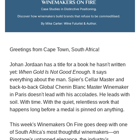
Greetings from Cape Town, South Africa!
Johan Jordaan has a title for a book he hasn't written
yet:
When Gold Is Not Good Enough.
It says
everything about the man. Spier's Cellar Master and
back-to-back Global Chenin Blanc Master Winemaker
in Paris doesn't lead with his accolades. He leads with
soil. With time. With the quiet, relentless work that
happens long before a medal is pinned on anything.
This week's Winemakers On Fire goes deep with one
of South Africa's most thoughtful winemakers—on
Pinotage's untapped elegance, the industry's