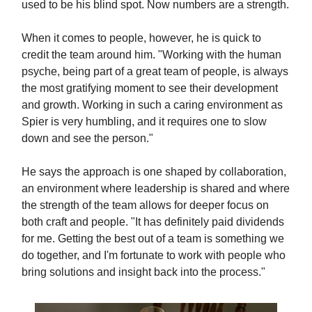
used to be his blind spot. Now numbers are a strength.
When it comes to people, however, he is quick to
credit the team around him. "Working with the human
psyche, being part of a great team of people, is always
the most gratifying moment to see their development
and growth. Working in such a caring environment as
Spier is very humbling, and it requires one to slow
down and see the person."
He says the approach is one shaped by collaboration,
an environment where leadership is shared and where
the strength of the team allows for deeper focus on
both craft and people. "It has definitely paid dividends
for me. Getting the best out of a team is something we
do together, and I'm fortunate to work with people who
bring solutions and insight back into the process."