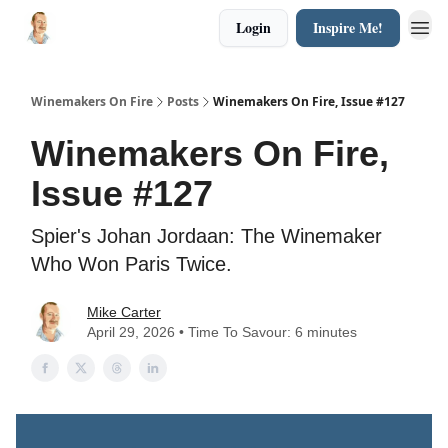
Login
Inspire Me!
Winemakers On Fire
Posts
Winemakers On Fire, Issue #127
Winemakers On Fire,
Issue #127
Spier's Johan Jordaan: The Winemaker
Who Won Paris Twice.
Mike Carter
April 29, 2026 • Time To Savour: 6 minutes