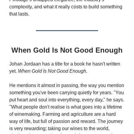
complexity, and what it really costs to build something
that lasts.
When Gold Is Not Good Enough
Johan Jordaan has a title for a book he hasn't written
yet.
When Gold Is Not Good Enough.
He mentions it almost in passing, the way you mention
something you've been carrying quietly for years. "You
put heart and soul into everything, every day," he says.
"What people don't realise is what goes into a lifetime
of winemaking. Farming and agriculture are a hard
way of life, but full of passion and reward. The journey
is very rewarding; taking our wines to the world,