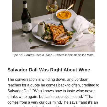
Spier 21 Gables Chenin Blanc — where terroir meets the table.
Salvador Dalí Was Right About Wine
The conversation is winding down, and Jordaan
reaches for a quote he comes back to often, credited to
Salvador Dalí: "Who knows how to taste wine never
drinks wine again, but tastes secrets instead." "That
comes from a very curious mind," he says, "and it's an