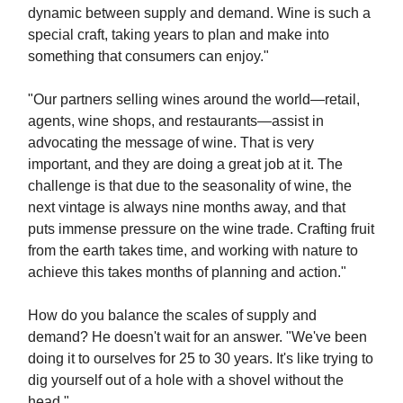
dynamic between supply and demand. Wine is such a
special craft, taking years to plan and make into
something that consumers can enjoy."
"Our partners selling wines around the world—retail,
agents, wine shops, and restaurants—assist in
advocating the message of wine. That is very
important, and they are doing a great job at it. The
challenge is that due to the seasonality of wine, the
next vintage is always nine months away, and that
puts immense pressure on the wine trade. Crafting fruit
from the earth takes time, and working with nature to
achieve this takes months of planning and action."
How do you balance the scales of supply and
demand? He doesn't wait for an answer. "We've been
doing it to ourselves for 25 to 30 years. It's like trying to
dig yourself out of a hole with a shovel without the
head."