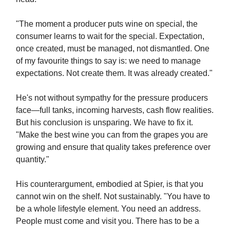
"The moment a producer puts wine on special, the
consumer learns to wait for the special. Expectation,
once created, must be managed, not dismantled. One
of my favourite things to say is: we need to manage
expectations. Not create them. It was already created."
He's not without sympathy for the pressure producers
face—full tanks, incoming harvests, cash flow realities.
But his conclusion is unsparing. We have to fix it.
"Make the best wine you can from the grapes you are
growing and ensure that quality takes preference over
quantity."
His counterargument, embodied at Spier, is that you
cannot win on the shelf. Not sustainably. "You have to
be a whole lifestyle element. You need an address.
People must come and visit you. There has to be a