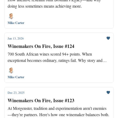
doing less sometimes means achieving more.
Mike Carter
Jan 13, 2026
Winemakers On Fire, Issue #124
700 South African wines scored 94+ points. When
exceptional becomes ordinary, ratings fail. Why story and
positioning now matter more than scores.
Mike Carter
Dec 23, 2025
Winemakers On Fire, Issue #123
At Morgenster, tradition and experimentation aren't enemies
—they're partners. Here's how one winemaker balances both.