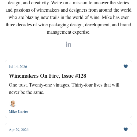
design, and creativity. We're on a mission to uncover the stories
and passions of winemakers and designers from around the world
who are blazing new trails in the world of wine. Mike has over
three decades of wine packaging design, development, and brand
management expertise.
Jul 14, 2026
Winemakers On Fire, Issue #128
One trust. Twenty-one vintages. Thirty-four lives that will
never be the same.
Mike Carter
Apr 29, 2026