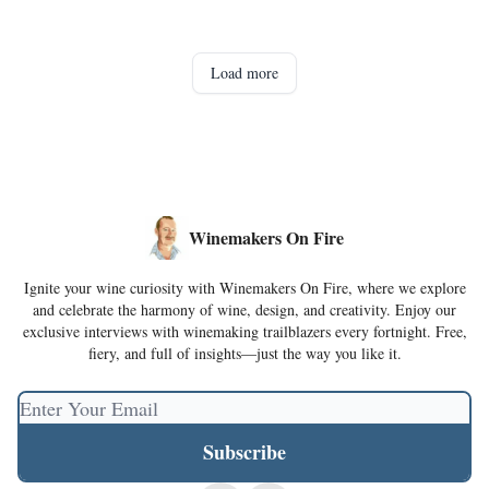
Load more
Winemakers On Fire
Ignite your wine curiosity with Winemakers On Fire, where we explore
and celebrate the harmony of wine, design, and creativity. Enjoy our
exclusive interviews with winemaking trailblazers every fortnight. Free,
fiery, and full of insights—just the way you like it.