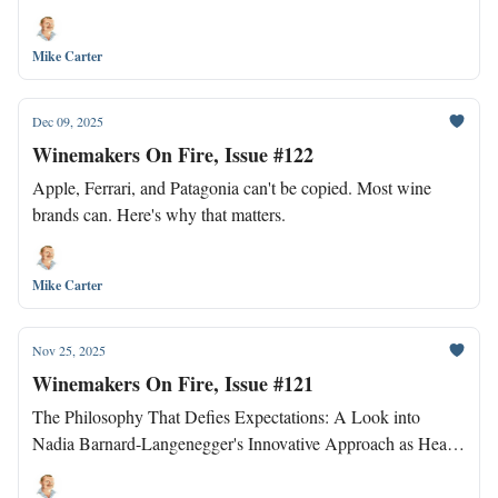
Mike Carter
Dec 09, 2025
Winemakers On Fire, Issue #122
Apple, Ferrari, and Patagonia can't be copied. Most wine
brands can. Here's why that matters.
Mike Carter
Nov 25, 2025
Winemakers On Fire, Issue #121
The Philosophy That Defies Expectations: A Look into
Nadia Barnard-Langenegger's Innovative Approach as Head
Winemaker at Waterkloof.