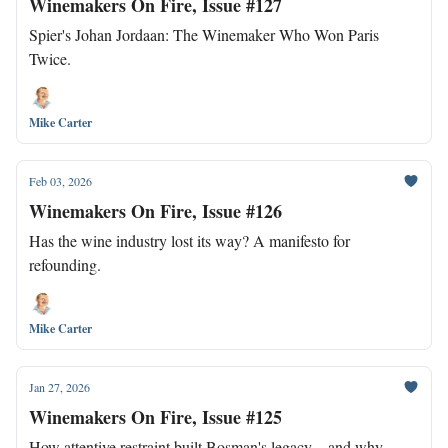
Winemakers On Fire, Issue #127
Spier's Johan Jordaan: The Winemaker Who Won Paris
Twice.
Mike Carter
Feb 03, 2026
Winemakers On Fire, Issue #126
Has the wine industry lost its way? A manifesto for
refounding.
Mike Carter
Jan 27, 2026
Winemakers On Fire, Issue #125
How attentive restraint built Bosman's legacy—and why