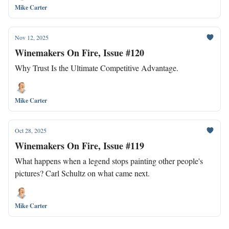
Mike Carter
Nov 12, 2025
Winemakers On Fire, Issue #120
Why Trust Is the Ultimate Competitive Advantage.
Mike Carter
Oct 28, 2025
Winemakers On Fire, Issue #119
What happens when a legend stops painting other people's
pictures? Carl Schultz on what came next.
Mike Carter