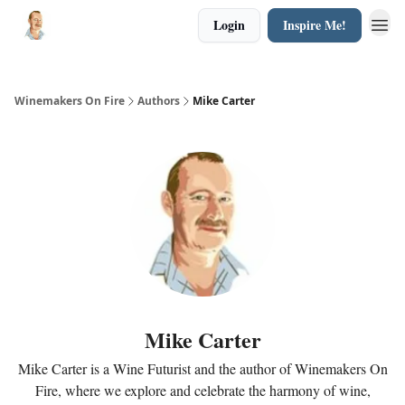
Login
Inspire Me!
Winemakers On Fire
Authors
Mike Carter
Mike Carter
Mike Carter is a Wine Futurist and the author of Winemakers On
Fire, where we explore and celebrate the harmony of wine,