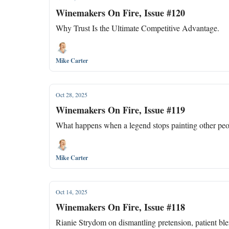
Winemakers On Fire, Issue #120
Why Trust Is the Ultimate Competitive Advantage.
Mike Carter
Oct 28, 2025
Winemakers On Fire, Issue #119
What happens when a legend stops painting other peop
Mike Carter
Oct 14, 2025
Winemakers On Fire, Issue #118
Rianie Strydom on dismantling pretension, patient bl