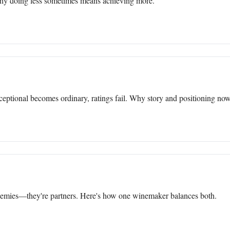
why doing less sometimes means achieving more.
ptional becomes ordinary, ratings fail. Why story and positioning now
enemies—they're partners. Here's how one winemaker balances both.