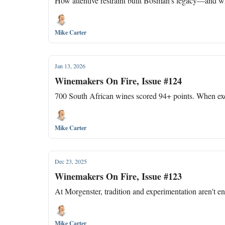
How attentive restraint built Bosman's legacy—and 
Mike Carter
Jan 13, 2026
Winemakers On Fire, Issue #124
700 South African wines scored 94+ points. When exce
Mike Carter
Dec 23, 2025
Winemakers On Fire, Issue #123
At Morgenster, tradition and experimentation aren't 
Mike Carter