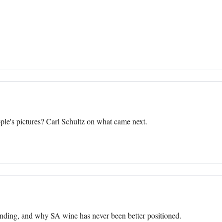
le's pictures? Carl Schultz on what came next.
ending, and why SA wine has never been better positioned.