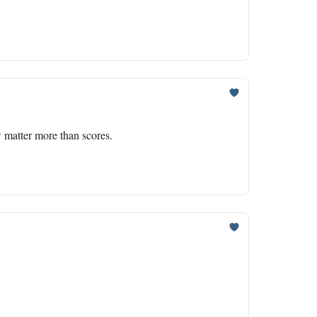
 matter more than scores.