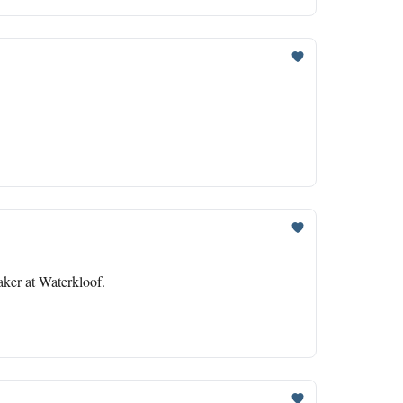
ker at Waterkloof.