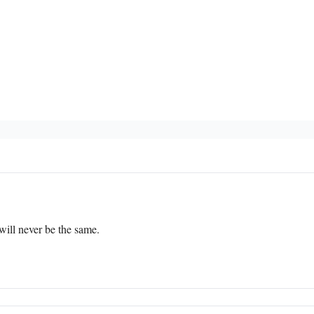
 will never be the same.