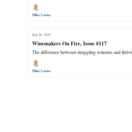
Mike Carter
Sep 30, 2025
Winemakers On Fire, Issue #117
The difference between struggling wineries and thriving 
Mike Carter