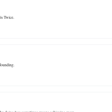
is Twice.
efounding.