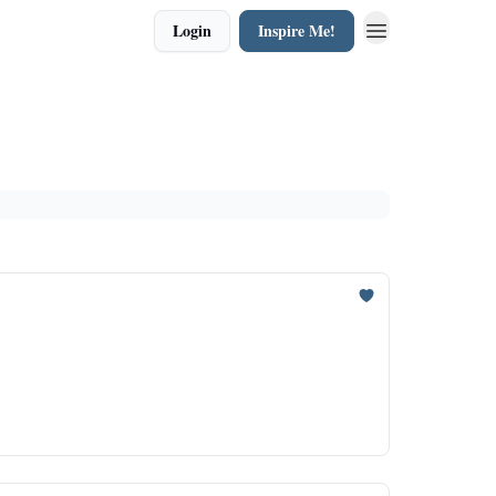
Login
Inspire Me!