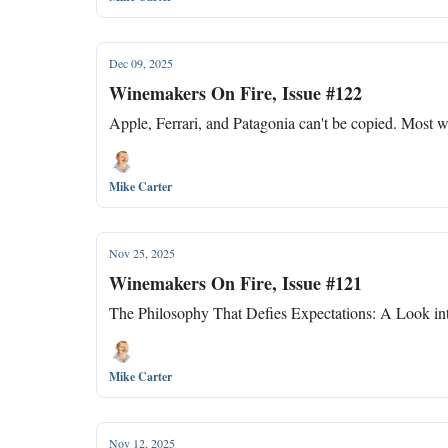
Dec 09, 2025
Winemakers On Fire, Issue #122
Apple, Ferrari, and Patagonia can't be copied. Most w
Mike Carter
Nov 25, 2025
Winemakers On Fire, Issue #121
The Philosophy That Defies Expectations: A Look i
Mike Carter
Nov 12, 2025