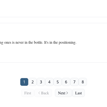
ones is never in the bottle. It's in the positioning.
1
2
3
4
5
6
7
8
First
Back
Next
Last