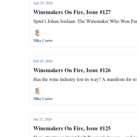
Apr 29, 2026
Winemakers On Fire, Issue #127
Spier's Johan Jordaan: The Winemaker Who Won Par
Mike Carter
Feb 03, 2026
Winemakers On Fire, Issue #126
Has the wine industry lost its way? A manifesto for r
Mike Carter
Jan 27, 2026
Winemakers On Fire, Issue #125