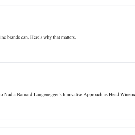
ine brands can. Here's why that matters.
nto Nadia Barnard-Langenegger's Innovative Approach as Head Winema