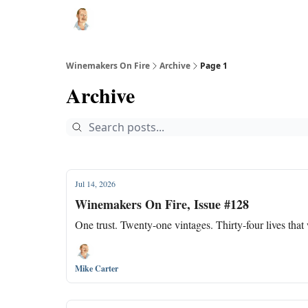
Winemakers On Fire
Archive
Page 1
Archive
Jul 14, 2026
Winemakers On Fire, Issue #128
One trust. Twenty-one vintages. Thirty-four lives that
Mike Carter